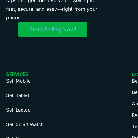
taps and get the best value. Selling is
fast, secure, and easy—right from your
phone.
Start Selling Now!
SERVICES
M
Sell Mobile
Be
Be
Sell Tablet
Ab
Sell Laptop
FA
Sell Smart Watch
Te
Pr