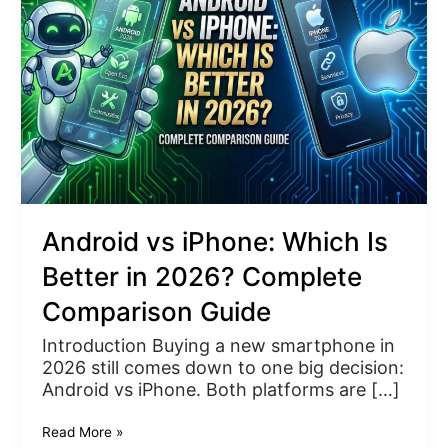
Which
Is
Better
in
2026?
Complete
Comparison
Guide
Android vs iPhone: Which Is
Better in 2026? Complete
Comparison Guide
Introduction Buying a new smartphone in
2026 still comes down to one big decision:
Android vs iPhone. Both platforms are […]
Read More »