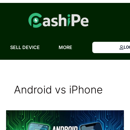
Skip
to
content
SELL DEVICE
MORE
LO
Android vs iPhone
Android
vs
iPhone: