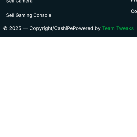
Sell Camera
Co
Sell Gaming Console
© 2025 — Copyright/CashiPe
Powered by
Team Tweaks