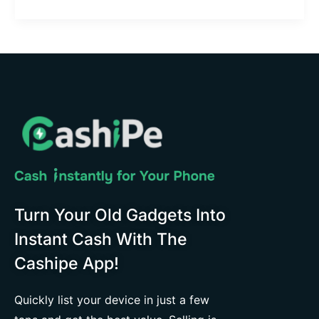
Turn Your Old Gadgets Into
Instant Cash With The
Cashipe App!
Quickly list your device in just a few