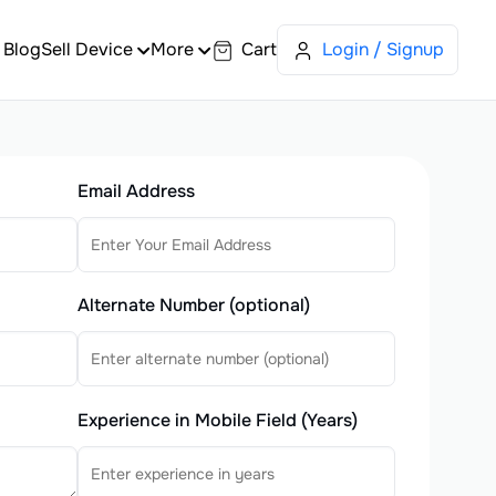
Blog
Sell Device
More
Cart
Login / Signup
Email Address
Alternate Number (optional)
Experience in Mobile Field (Years)