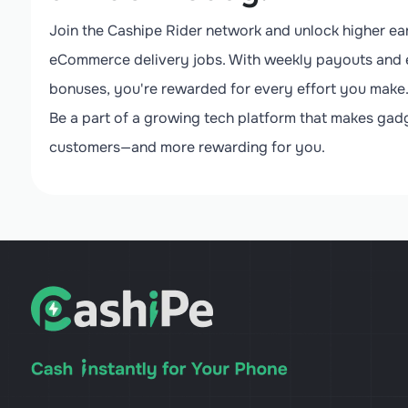
Join the Cashipe Rider network and unlock higher ear
eCommerce delivery jobs. With weekly payouts and 
bonuses, you're rewarded for every effort you make
Be a part of a growing tech platform that makes gadg
customers—and more rewarding for you.