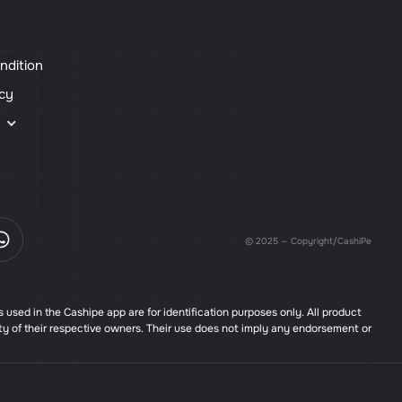
ndition
icy
s
© 2025 — Copyright/CashiPe
used in the Cashipe app are for identification purposes only. All product
ty of their respective owners. Their use does not imply any endorsement or