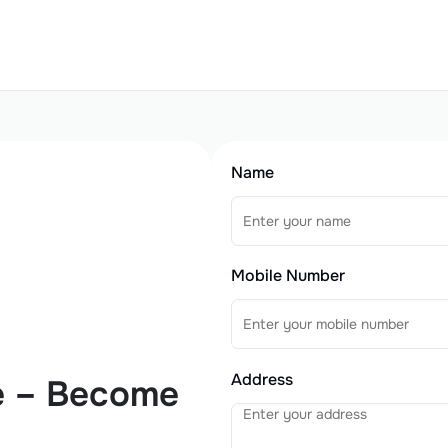
Name
Mobile Number
Address
e – Become