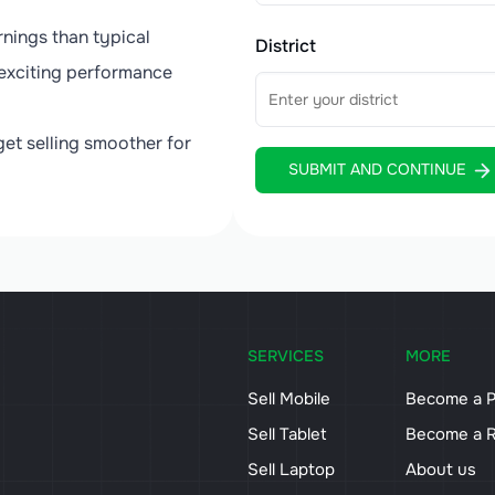
nings than typical
District
exciting performance
.
et selling smoother for
SUBMIT AND CONTINUE
SERVICES
MORE
Sell Mobile
Become a P
Sell Tablet
Become a R
Sell Laptop
About us