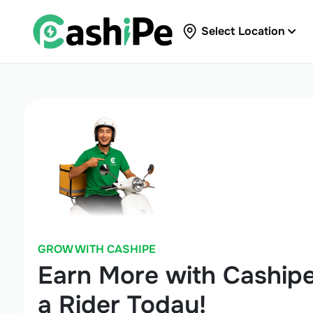
Select Location
GROW WITH CASHIPE
Earn More with Caship
a Rider Today!