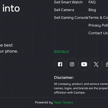
Sell Smart Watch
FAQ
 into
Sell Camera
Blog
Sell Gaming Console
Terms & Co
Privacy Pol
Contact U
he best
our phone.
SOCIALS
Disclaimer:
All company, product, and service names 
names, logos, and brands are the proper
affiliation with Cashipe.
Powered by
Team Tweaks