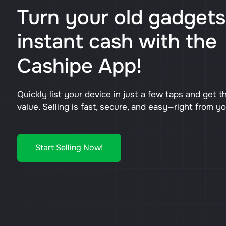
Turn your old gadgets
instant cash with the
Cashipe App!
Quickly list your device in just a few taps and get t
value. Selling is fast, secure, and easy—right from y
Start Selling Now!