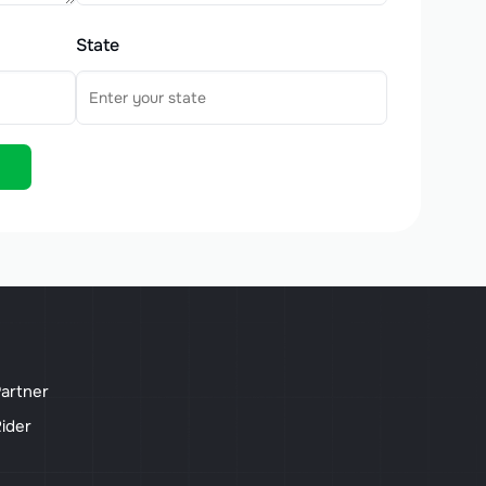
State
artner
ider