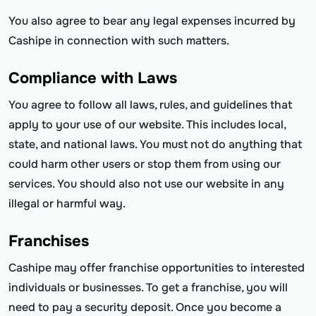
You also agree to bear any legal expenses incurred by
Cashipe in connection with such matters.
Compliance with Laws
You agree to follow all laws, rules, and guidelines that
apply to your use of our website. This includes local,
state, and national laws. You must not do anything that
could harm other users or stop them from using our
services. You should also not use our website in any
illegal or harmful way.
Franchises
Cashipe may offer franchise opportunities to interested
individuals or businesses. To get a franchise, you will
need to pay a security deposit. Once you become a