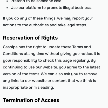
Pretend to be someone else.
Use our platform to promote illegal business.
If you do any of these things, we may report your
actions to the authorities and take legal steps.
Reservation of Rights
Cashipe has the right to update these Terms and
Conditions at any time without giving you notice. It is
your responsibility to check this page regularly. By
continuing to use our website, you agree to the latest
version of the terms. We can also ask you to remove
any links to our website or content that we think is
inappropriate or misleading.
Termination of Access