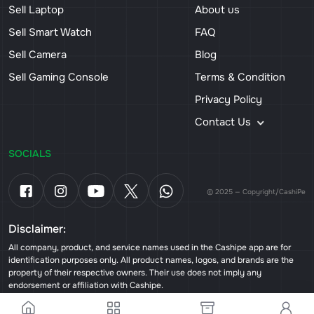
Sell Laptop
About us
Sell Smart Watch
FAQ
Sell Camera
Blog
Sell Gaming Console
Terms & Condition
Privacy Policy
Contact Us
SOCIALS
© 2025 — Copyright/CashiPe
Disclaimer:
All company, product, and service names used in the Cashipe app are for
identification purposes only. All product names, logos, and brands are the
property of their respective owners. Their use does not imply any
endorsement or affiliation with Cashipe.
Powered by
Team Tweaks