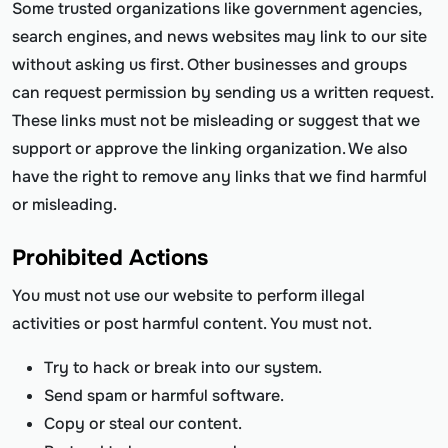
Some trusted organizations like government agencies,
search engines, and news websites may link to our site
without asking us first. Other businesses and groups
can request permission by sending us a written request.
These links must not be misleading or suggest that we
support or approve the linking organization. We also
have the right to remove any links that we find harmful
or misleading.
Prohibited Actions
You must not use our website to perform illegal
activities or post harmful content. You must not.
Try to hack or break into our system.
Send spam or harmful software.
Copy or steal our content.