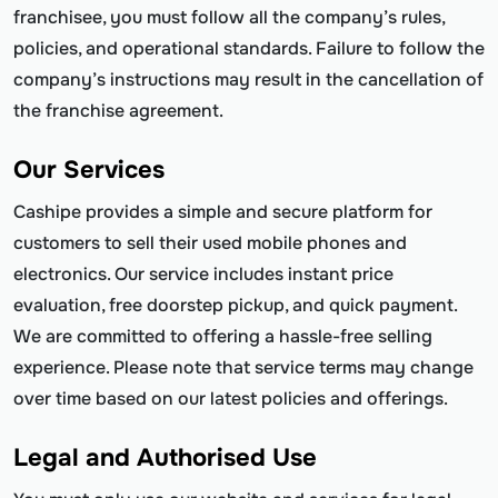
franchisee, you must follow all the company’s rules,
policies, and operational standards. Failure to follow the
company’s instructions may result in the cancellation of
the franchise agreement.
Our Services
Cashipe provides a simple and secure platform for
customers to sell their used mobile phones and
electronics. Our service includes instant price
evaluation, free doorstep pickup, and quick payment.
We are committed to offering a hassle-free selling
experience. Please note that service terms may change
over time based on our latest policies and offerings.
Legal and Authorised Use