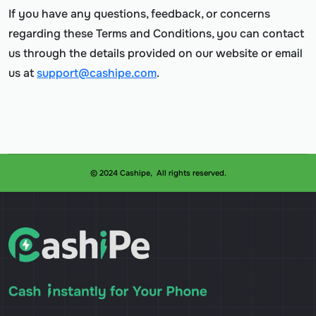
If you have any questions, feedback, or concerns
regarding these Terms and Conditions, you can contact
us through the details provided on our website or email
us at
support@cashipe.com
.
© 2024 Cashipe, All rights reserved.