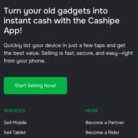
Turn your old gadgets into
instant cash with the Cashipe
App!
Quickly list your device in just a few taps and get
the best value. Selling is fast, secure, and easy—right
from your phone.
Start Selling Now!
SERVICES
MORE
Sell Mobile
Become a Partner
Sell Tablet
Become a Rider