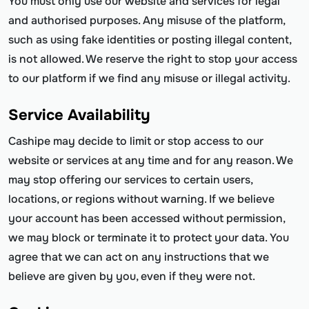
You must only use our website and services for legal
and authorised purposes. Any misuse of the platform,
such as using fake identities or posting illegal content,
is not allowed. We reserve the right to stop your access
to our platform if we find any misuse or illegal activity.
Service Availability
Cashipe may decide to limit or stop access to our
website or services at any time and for any reason. We
may stop offering our services to certain users,
locations, or regions without warning. If we believe
your account has been accessed without permission,
we may block or terminate it to protect your data. You
agree that we can act on any instructions that we
believe are given by you, even if they were not.