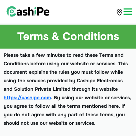
Terms & Conditions
Please take a few minutes to read these Terms and
Conditions before using our website or services. This
document explains the rules you must follow while
using the services provided by Cashipe Electronics
and Solution Private Limited through its website
https://cashipe.com
. By using our website or services,
you agree to follow all the terms mentioned here. If
you do not agree with any part of these terms, you
should not use our website or services.