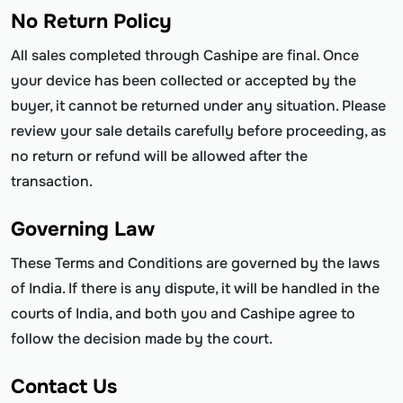
No Return Policy
All sales completed through Cashipe are final. Once
your device has been collected or accepted by the
buyer, it cannot be returned under any situation. Please
review your sale details carefully before proceeding, as
no return or refund will be allowed after the
transaction.
Governing Law
These Terms and Conditions are governed by the laws
of India. If there is any dispute, it will be handled in the
courts of India, and both you and Cashipe agree to
follow the decision made by the court.
Contact Us