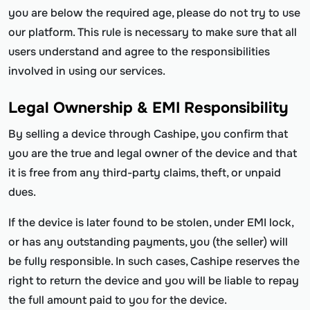
you are below the required age, please do not try to use
our platform. This rule is necessary to make sure that all
users understand and agree to the responsibilities
involved in using our services.
Legal Ownership & EMI Responsibility
By selling a device through Cashipe, you confirm that
you are the true and legal owner of the device and that
it is free from any third-party claims, theft, or unpaid
dues.
If the device is later found to be stolen, under EMI lock,
or has any outstanding payments, you (the seller) will
be fully responsible. In such cases, Cashipe reserves the
right to return the device and you will be liable to repay
the full amount paid to you for the device.