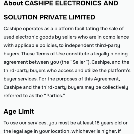
About CASHIPE ELECTRONICS AND
SOLUTION PRIVATE LIMITED
Cashipe operates as a platform facilitating the sale of
used electronic goods by sellers who are in compliance
with applicable policies, to independent third-party
buyers. These Terms of Use constitute a legally binding
agreement between you (the “Seller”), Cashipe, and the
third-party buyers who access and utilize the platform’s
buyer services. For the purposes of this Agreement,
Cashipe and the third-party buyers may be collectively
referred to as the “Parties.”
Age Limit
To use our services, you must be at least 18 years old or
the legal age in your location, whichever is higher. If