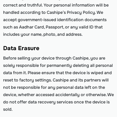
correct and truthful. Your personal information will be
handled according to Cashipe’s Privacy Policy. We
accept government-issued identification documents
such as Aadhar Card, Passport, or any valid ID that
includes your name, photo, and address.
Data Erasure
Before selling your device through Cashipe, you are
solely responsible for permanently deleting all personal
data from it. Please ensure that the device is wiped and
reset to factory settings. Cashipe and its partners will
not be responsible for any personal data left on the
device, whether accessed accidentally or otherwise. We
do not offer data recovery services once the device is
sold.