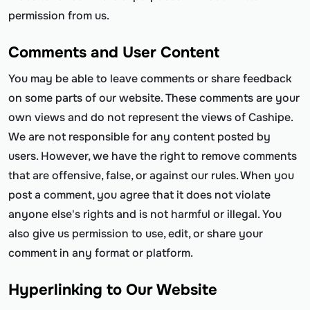
permission from us.
Comments and User Content
You may be able to leave comments or share feedback
on some parts of our website. These comments are your
own views and do not represent the views of Cashipe.
We are not responsible for any content posted by
users. However, we have the right to remove comments
that are offensive, false, or against our rules. When you
post a comment, you agree that it does not violate
anyone else's rights and is not harmful or illegal. You
also give us permission to use, edit, or share your
comment in any format or platform.
Hyperlinking to Our Website