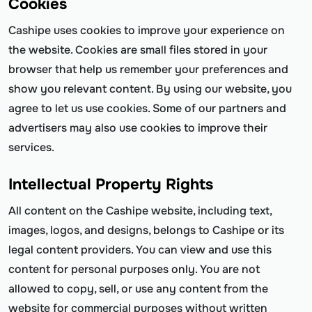
Cookies
Cashipe uses cookies to improve your experience on
the website. Cookies are small files stored in your
browser that help us remember your preferences and
show you relevant content. By using our website, you
agree to let us use cookies. Some of our partners and
advertisers may also use cookies to improve their
services.
Intellectual Property Rights
All content on the Cashipe website, including text,
images, logos, and designs, belongs to Cashipe or its
legal content providers. You can view and use this
content for personal purposes only. You are not
allowed to copy, sell, or use any content from the
website for commercial purposes without written