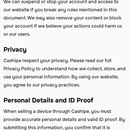
We can suspend or stop your account and access to
our website if you break any rules mentioned in this
document. We may also remove your content or block
your account if we believe your actions could harm us
or our users.
Privacy
Cashipe respect your privacy. Please read our full
Privacy Policy to understand how we collect, store, and
use your personal information. By using our website,
you agree to our privacy practices.
Personal Details and ID Proof
When selling a device through Cashipe, you must
provide accurate personal details and valid ID proof. By
submitting this information, you confirm that it is