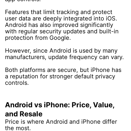
Features that limit tracking and protect
user data are deeply integrated into iOS.
Android has also improved significantly
with regular security updates and built-in
protection from Google.
However, since Android is used by many
manufacturers, update frequency can vary.
Both platforms are secure, but iPhone has
a reputation for stronger default privacy
controls.
Android vs iPhone: Price, Value,
and Resale
Price is where Android and iPhone differ
the most.