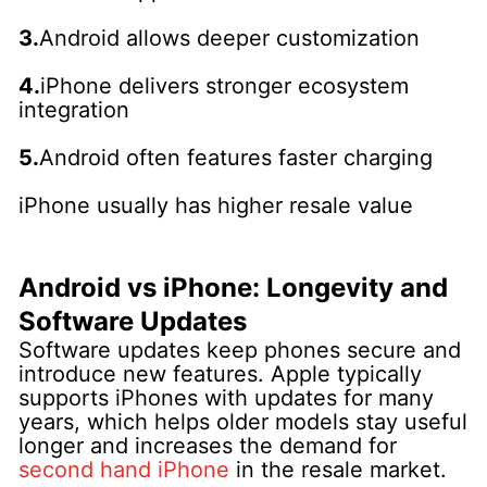
3.
Android allows deeper customization
4.
iPhone delivers stronger ecosystem
integration
5.
Android often features faster charging
iPhone usually has higher resale value
Android vs iPhone: Longevity and
Software Updates
Software updates keep phones secure and
introduce new features. Apple typically
supports iPhones with updates for many
years, which helps older models stay useful
longer and increases the demand for
second hand iPhone
in the resale market.