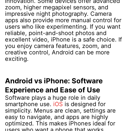
innovation. Some devices offer advanced
zoom, higher megapixel sensors, and
impressive night photography. Camera
apps also provide more manual control for
users who like experimenting.
If you want
reliable, point-and-shoot photos and
excellent video, iPhone is a safe choice. If
you enjoy camera features, zoom, and
creative control, Android can be more
exciting.
Android vs iPhone: Software
Experience and Ease of Use
Software plays a huge role in daily
smartphone use.
iOS
is designed for
simplicity. Menus are clean, settings are
easy to navigate, and apps are highly
optimized. This makes iPhones ideal for
users who want a phone that works