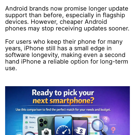
Android brands now promise longer update
support than before, especially in flagship
devices. However, cheaper Android
phones may stop receiving updates sooner.
For users who keep their phone for many
years, iPhone still has a small edge in
software longevity, making even a second
hand iPhone a reliable option for long-term
use.