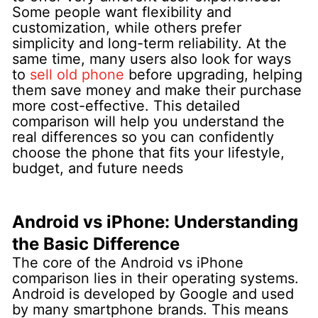
Some people want flexibility and
customization, while others prefer
simplicity and long-term reliability. At the
same time, many users also look for ways
to
sell old phone
before upgrading, helping
them save money and make their purchase
more cost-effective. This detailed
comparison will help you understand the
real differences so you can confidently
choose the phone that fits your lifestyle,
budget, and future needs
Android vs iPhone: Understanding
the Basic Difference
The core of the Android vs iPhone
comparison lies in their operating systems.
Android is developed by Google and used
by many smartphone brands. This means