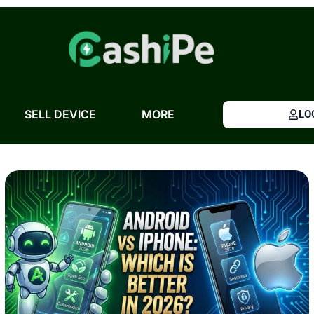
Skip
to
content
SELL DEVICE
MORE
LO