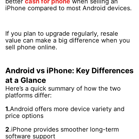
better
cash for phone
when selling an
iPhone compared to most Android devices.
If you plan to upgrade regularly, resale
value can make a big difference when you
sell phone online.
Android vs iPhone: Key Differences
at a Glance
Here’s a quick summary of how the two
platforms differ:
1.
Android offers more device variety and
price options
2
.iPhone provides smoother long-term
software support