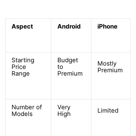
Aspect
Android
iPhone
Starting
Budget
Mostly
Price
to
Premium
Range
Premium
Number of
Very
Limited
Models
High