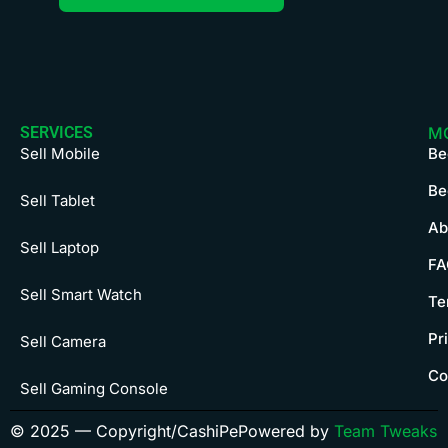
SERVICES
M
Sell Mobile
Be
Be
Sell Tablet
Ab
Sell Laptop
FA
Sell Smart Watch
Te
Pr
Sell Camera
Co
Sell Gaming Console
© 2025 — Copyright/CashiPe
Powered by
Team Tweaks