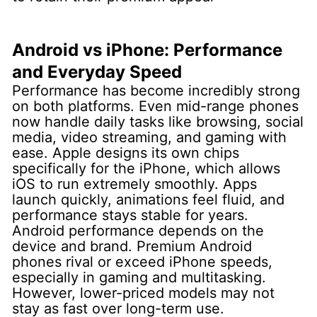
Android vs iPhone: Performance
and Everyday Speed
Performance has become incredibly strong
on both platforms. Even mid-range phones
now handle daily tasks like browsing, social
media, video streaming, and gaming with
ease.
Apple designs its own chips
specifically for the iPhone, which allows
iOS to run extremely smoothly. Apps
launch quickly, animations feel fluid, and
performance stays stable for years.
Android performance depends on the
device and brand. Premium Android
phones rival or exceed iPhone speeds,
especially in gaming and multitasking.
However, lower-priced models may not
stay as fast over long-term use.