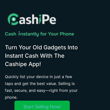
Turn Your Old Gadgets Into
Instant Cash With The
Cashipe App!
Quickly list your device in just a few
taps and get the best value. Selling is
fast, secure, and easy—right from your
phone.
Start Selling Now!