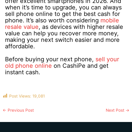
offer excellent smartphones in 2026. And
when it’s time to upgrade, you can always
sell phone online to get the best cash for
phone. It’s also worth considering
mobile
resale value
, as devices with higher resale
value can help you recover more money,
making your next switch easier and more
affordable.
Before buying your next phone,
sell your
old phone online
on CashiPe and get
instant cash.
Post Views:
19,081
←
Previous Post
Next Post
→