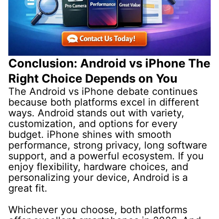
Conclusion: Android vs iPhone The
Right Choice Depends on You
The Android vs iPhone debate continues
because both platforms excel in different
ways. Android stands out with variety,
customization, and options for every
budget. iPhone shines with smooth
performance, strong privacy, long software
support, and a powerful ecosystem. If you
enjoy flexibility, hardware choices, and
personalizing your device, Android is a
great fit.
Whichever you choose, both platforms