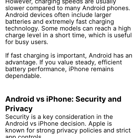
However, charging speeds are usually
slower compared to many Android phones.
Android devices often include larger
batteries and extremely fast charging
technology. Some models can reach a high
charge level in a short time, which is useful
for busy users.
If fast charging is important, Android has an
advantage. If you value steady, efficient
battery performance, iPhone remains
dependable.
Android vs iPhone: Security and
Privacy
Security is a key consideration in the
Android vs iPhone decision.
Apple is
known for strong privacy policies and strict
app controls.