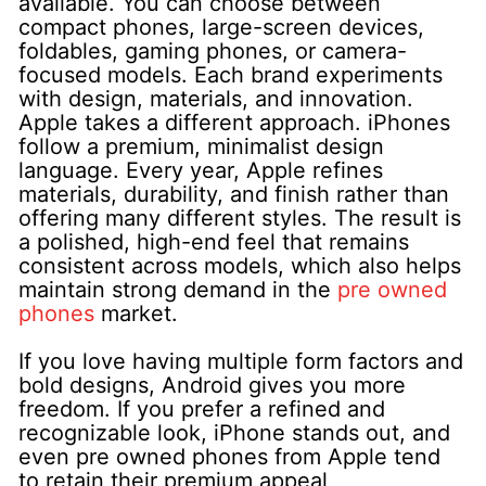
available. You can choose between
compact phones, large-screen devices,
foldables, gaming phones, or camera-
focused models. Each brand experiments
with design, materials, and innovation.
Apple takes a different approach. iPhones
follow a premium, minimalist design
language. Every year, Apple refines
materials, durability, and finish rather than
offering many different styles. The result is
a polished, high-end feel that remains
consistent across models, which also helps
maintain strong demand in the
pre owned
phones
market.
If you love having multiple form factors and
bold designs, Android gives you more
freedom. If you prefer a refined and
recognizable look, iPhone stands out, and
even pre owned phones from Apple tend
to retain their premium appeal