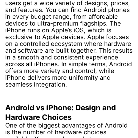
users get a wide variety of designs, prices,
and features. You can find Android phones
in every budget range, from affordable
devices to ultra-premium flagships.
The
iPhone runs on Apple’s iOS, which is
exclusive to Apple devices. Apple focuses
on a controlled ecosystem where hardware
and software are built together. This results
in a smooth and consistent experience
across all iPhones.
In simple terms, Android
offers more variety and control, while
iPhone delivers more uniformity and
seamless integration.
Android vs iPhone: Design and
Hardware Choices
One of the biggest advantages of Android
is the number of hardware choices