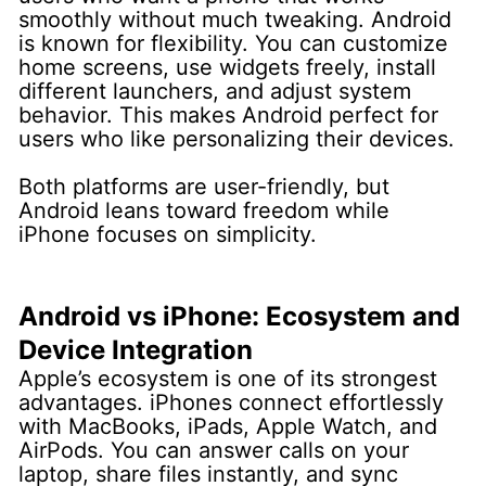
smoothly without much tweaking.
Android
is known for flexibility. You can customize
home screens, use widgets freely, install
different launchers, and adjust system
behavior. This makes Android perfect for
users who like personalizing their devices.
Both platforms are user-friendly, but
Android leans toward freedom while
iPhone focuses on simplicity.
Android vs iPhone: Ecosystem and
Device Integration
Apple’s ecosystem is one of its strongest
advantages. iPhones connect effortlessly
with MacBooks, iPads, Apple Watch, and
AirPods. You can answer calls on your
laptop, share files instantly, and sync