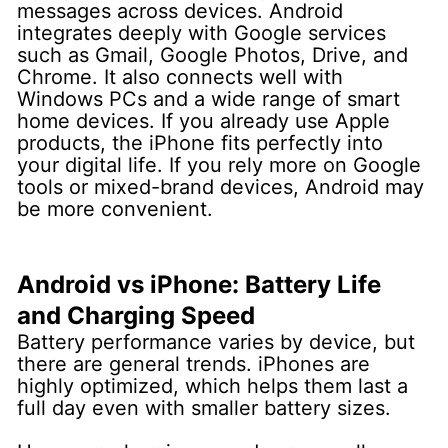
messages across devices.
Android
integrates deeply with Google services
such as Gmail, Google Photos, Drive, and
Chrome. It also connects well with
Windows PCs and a wide range of smart
home devices.
If you already use Apple
products, the iPhone fits perfectly into
your digital life. If you rely more on Google
tools or mixed-brand devices, Android may
be more convenient.
Android vs iPhone: Battery Life
and Charging Speed
Battery performance varies by device, but
there are general trends.
iPhones are
highly optimized, which helps them last a
full day even with smaller battery sizes.