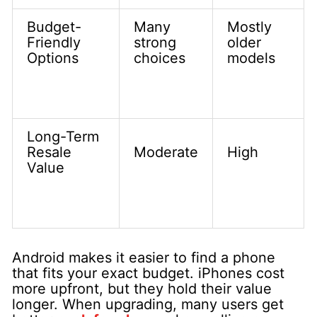
Budget-
Many
Mostly
Friendly
strong
older
Options
choices
models
Long-Term
Resale
Moderate
High
Value
Android makes it easier to find a phone
that fits your exact budget. iPhones cost
more upfront, but they hold their value
longer. When upgrading, many users get