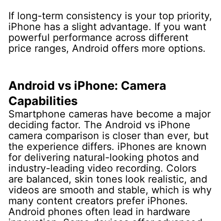
If long-term consistency is your top priority,
iPhone has a slight advantage. If you want
powerful performance across different
price ranges, Android offers more options.
Android vs iPhone: Camera
Capabilities
Smartphone cameras have become a major
deciding factor. The Android vs iPhone
camera comparison is closer than ever, but
the experience differs.
iPhones are known
for delivering natural-looking photos and
industry-leading video recording. Colors
are balanced, skin tones look realistic, and
videos are smooth and stable, which is why
many content creators prefer iPhones.
Android phones often lead in hardware