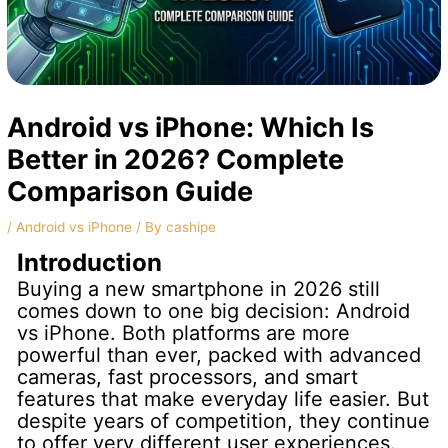
Android vs iPhone: Which Is
Better in 2026? Complete
Comparison Guide
/
Android vs iPhone
/ By
cashipe
Introduction
Buying a new smartphone in 2026 still
comes down to one big decision: Android
vs iPhone. Both platforms are more
powerful than ever, packed with advanced
cameras, fast processors, and smart
features that make everyday life easier. But
despite years of competition, they continue
to offer very different user experiences.