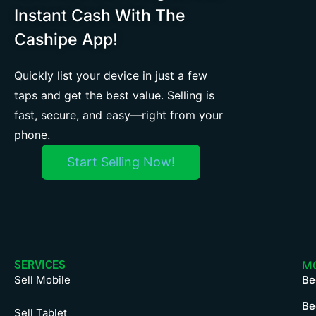
Instant Cash With The
Cashipe App!
Quickly list your device in just a few
taps and get the best value. Selling is
fast, secure, and easy—right from your
phone.
Start Selling Now!
SERVICES
M
Sell Mobile
Be
Be
Sell Tablet