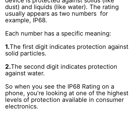
device is protected against solids (like
dust) and liquids (like water). The rating
usually appears as two numbers for
example, IP68.
Each number has a specific meaning:
1.
The first digit indicates protection against
solid particles.
2.
The second digit indicates protection
against water.
So when you see the IP68 Rating on a
phone, you’re looking at one of the highest
levels of protection available in consumer
electronics.