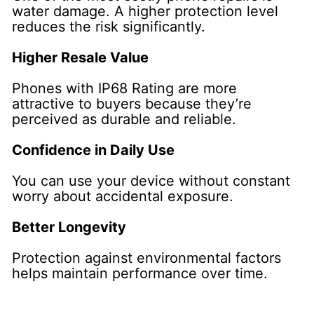
water damage. A higher protection level
reduces the risk significantly.
Higher Resale Value
Phones with IP68 Rating are more
attractive to buyers because they’re
perceived as durable and reliable.
Confidence in Daily Use
You can use your device without constant
worry about accidental exposure.
Better Longevity
Protection against environmental factors
helps maintain performance over time.