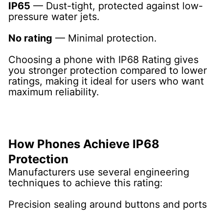
IP65
— Dust-tight, protected against low-
pressure water jets.
No rating
— Minimal protection.
Choosing a phone with IP68 Rating gives
you stronger protection compared to lower
ratings, making it ideal for users who want
maximum reliability.
How Phones Achieve IP68
Protection
Manufacturers use several engineering
techniques to achieve this rating:
Precision sealing around buttons and ports