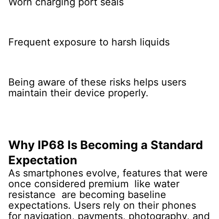
Worn charging port seals
Frequent exposure to harsh liquids
Being aware of these risks helps users
maintain their device properly.
Why IP68 Is Becoming a Standard
Expectation
As smartphones evolve, features that were
once considered premium like water
resistance are becoming baseline
expectations. Users rely on their phones
for navigation, payments, photography, and