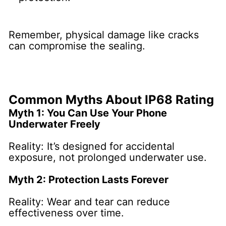
Remember, physical damage like cracks
can compromise the sealing.
Common Myths About IP68 Rating
Myth 1: You Can Use Your Phone
Underwater Freely
Reality: It’s designed for accidental
exposure, not prolonged underwater use.
Myth 2: Protection Lasts Forever
Reality: Wear and tear can reduce
effectiveness over time.