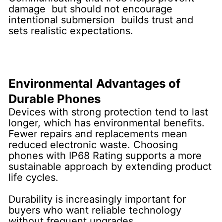
damage but should not encourage
intentional submersion builds trust and
sets realistic expectations.
Environmental Advantages of
Durable Phones
Devices with strong protection tend to last
longer, which has environmental benefits.
Fewer repairs and replacements mean
reduced electronic waste. Choosing
phones with IP68 Rating supports a more
sustainable approach by extending product
life cycles.
Durability is increasingly important for
buyers who want reliable technology
without frequent upgrades.