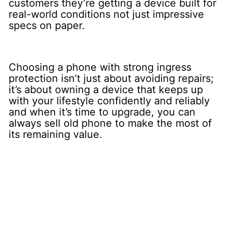
customers they’re getting a device built for
real-world conditions not just impressive
specs on paper.
Choosing a phone with strong ingress
protection isn’t just about avoiding repairs;
it’s about owning a device that keeps up
with your lifestyle confidently and reliably
and when it’s time to upgrade, you can
always sell old phone to make the most of
its remaining value.