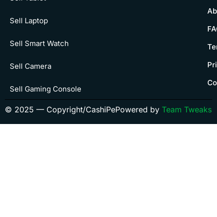
Ab
Sell Laptop
FA
Sell Smart Watch
Te
Pr
Sell Camera
Co
Sell Gaming Console
© 2025 — Copyright/CashiPe
Powered by
Team Tweaks