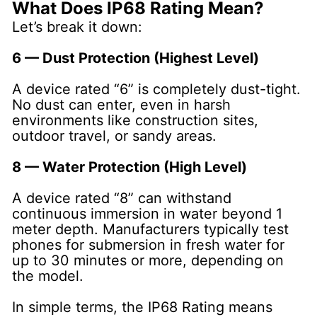
What Does IP68 Rating Mean?
Let’s break it down:
6 — Dust Protection (Highest Level)
A device rated “6” is completely dust-tight.
No dust can enter, even in harsh
environments like construction sites,
outdoor travel, or sandy areas.
8 — Water Protection (High Level)
A device rated “8” can withstand
continuous immersion in water beyond 1
meter depth. Manufacturers typically test
phones for submersion in fresh water for
up to 30 minutes or more, depending on
the model.
In simple terms, the IP68 Rating means