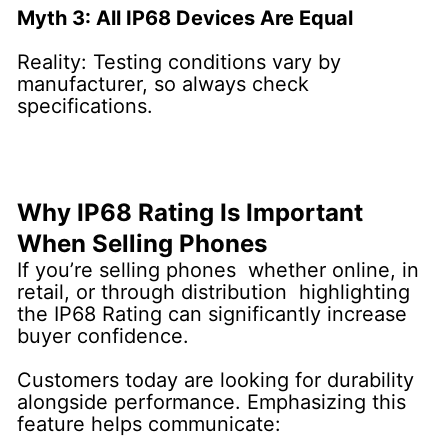
Myth 3: All IP68 Devices Are Equal
Reality: Testing conditions vary by
manufacturer, so always check
specifications.
Why IP68 Rating Is Important
When Selling Phones
If you’re selling phones whether online, in
retail, or through distribution highlighting
the IP68 Rating can significantly increase
buyer confidence.
Customers today are looking for durability
alongside performance. Emphasizing this
feature helps communicate: