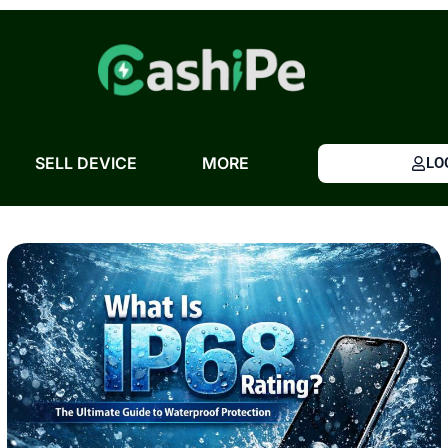
Skip
to
content
SELL DEVICE
MORE
LO