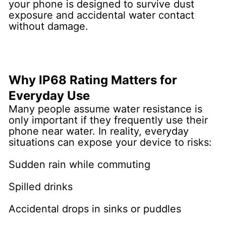
your phone is designed to survive dust
exposure and accidental water contact
without damage.
Why IP68 Rating Matters for
Everyday Use
Many people assume water resistance is
only important if they frequently use their
phone near water. In reality, everyday
situations can expose your device to risks:
Sudden rain while commuting
Spilled drinks
Accidental drops in sinks or puddles