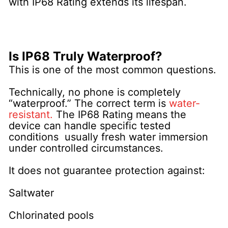
with IP68 Rating extends its lifespan.
Is IP68 Truly Waterproof?
This is one of the most common questions.
Technically, no phone is completely
“waterproof.” The correct term is
water-
resistant.
The IP68 Rating means the
device can handle specific tested
conditions usually fresh water immersion
under controlled circumstances.
It does not guarantee protection against:
Saltwater
Chlorinated pools