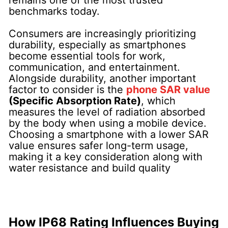
benchmarks today.
Consumers are increasingly prioritizing
durability, especially as smartphones
become essential tools for work,
communication, and entertainment.
Alongside durability, another important
factor to consider is the
phone SAR value
(Specific Absorption Rate)
, which
measures the level of radiation absorbed
by the body when using a mobile device.
Choosing a smartphone with a lower SAR
value ensures safer long-term usage,
making it a key consideration along with
water resistance and build quality
How IP68 Rating Influences Buying