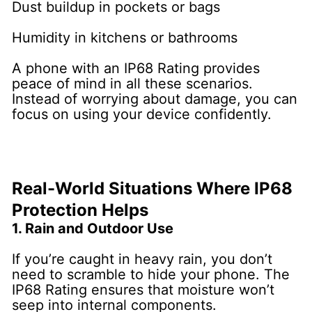
Dust buildup in pockets or bags
Humidity in kitchens or bathrooms
A phone with an IP68 Rating provides
peace of mind in all these scenarios.
Instead of worrying about damage, you can
focus on using your device confidently.
Real-World Situations Where IP68
Protection Helps
1. Rain and Outdoor Use
If you’re caught in heavy rain, you don’t
need to scramble to hide your phone. The
IP68 Rating ensures that moisture won’t
seep into internal components.