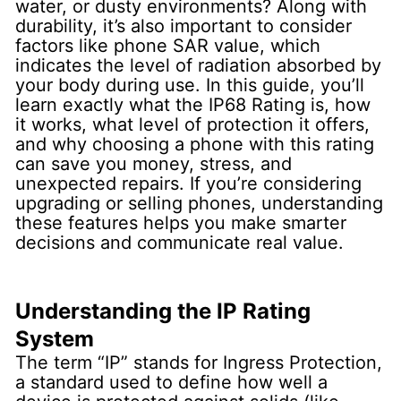
water, or dusty environments? Along with
durability, it’s also important to consider
factors like phone SAR value, which
indicates the level of radiation absorbed by
your body during use. In this guide, you’ll
learn exactly what the IP68 Rating is, how
it works, what level of protection it offers,
and why choosing a phone with this rating
can save you money, stress, and
unexpected repairs. If you’re considering
upgrading or selling phones, understanding
these features helps you make smarter
decisions and communicate real value.
Understanding the IP Rating
System
The term “IP” stands for
Ingress Protection
,
a standard used to define how well a