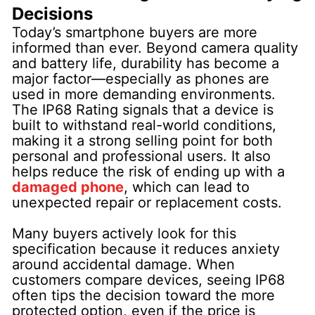
Decisions
Today’s smartphone buyers are more
informed than ever. Beyond camera quality
and battery life, durability has become a
major factor—especially as phones are
used in more demanding environments.
The IP68 Rating signals that a device is
built to withstand real-world conditions,
making it a strong selling point for both
personal and professional users. It also
helps reduce the risk of ending up with a
damaged phone
, which can lead to
unexpected repair or replacement costs.
Many buyers actively look for this
specification because it reduces anxiety
around accidental damage. When
customers compare devices, seeing IP68
often tips the decision toward the more
protected option, even if the price is