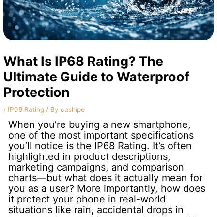
What Is IP68 Rating? The
Ultimate Guide to Waterproof
Protection
/
IP68 Rating
/ By
cashipe
When you’re buying a new smartphone,
one of the most important specifications
you’ll notice is the IP68 Rating. It’s often
highlighted in product descriptions,
marketing campaigns, and comparison
charts—but what does it actually mean for
you as a user? More importantly, how does
it protect your phone in real-world
situations like rain, accidental drops in