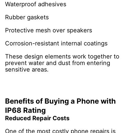
Waterproof adhesives
Rubber gaskets
Protective mesh over speakers
Corrosion-resistant internal coatings
These design elements work together to
prevent water and dust from entering
sensitive areas.
Benefits of Buying a Phone with
IP68 Rating
Reduced Repair Costs
One of the most costly phone repairs is