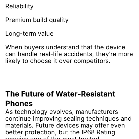
Reliability
Premium build quality
Long-term value
When buyers understand that the device
can handle real-life accidents, they’re more
likely to choose it over competitors.
The Future of Water-Resistant
Phones
As technology evolves, manufacturers
continue improving sealing techniques and
materials. Future devices may offer even
better protection, but the IP68 Rating
remains one of the most trusted