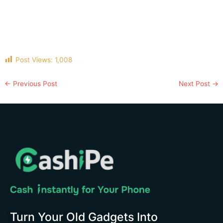
Post Views:
1,008
←
Previous Post
Next Post
→
Turn Your Old Gadgets Into