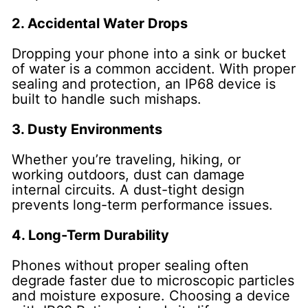
2. Accidental Water Drops
Dropping your phone into a sink or bucket
of water is a common accident. With proper
sealing and protection, an IP68 device is
built to handle such mishaps.
3. Dusty Environments
Whether you’re traveling, hiking, or
working outdoors, dust can damage
internal circuits. A dust-tight design
prevents long-term performance issues.
4. Long-Term Durability
Phones without proper sealing often
degrade faster due to microscopic particles
and moisture exposure. Choosing a device