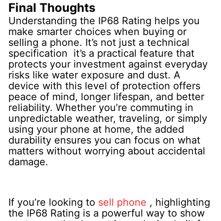
Final Thoughts
Understanding the IP68 Rating helps you
make smarter choices when buying or
selling a phone. It’s not just a technical
specification it’s a practical feature that
protects your investment against everyday
risks like water exposure and dust.
A
device with this level of protection offers
peace of mind, longer lifespan, and better
reliability. Whether you’re commuting in
unpredictable weather, traveling, or simply
using your phone at home, the added
durability ensures you can focus on what
matters without worrying about accidental
damage.
If you’re looking to
sell phone
, highlighting
the IP68 Rating is a powerful way to show