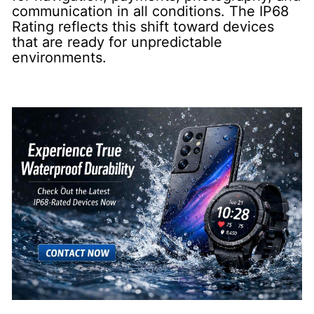
communication in all conditions. The IP68
Rating reflects this shift toward devices
that are ready for unpredictable
environments.