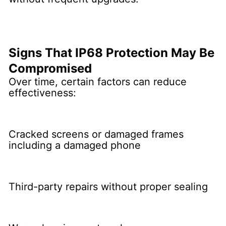
Signs That IP68 Protection May Be
Compromised
Over time, certain factors can reduce
effectiveness:
Cracked screens or damaged frames
including a damaged phone
Third-party repairs without proper sealing