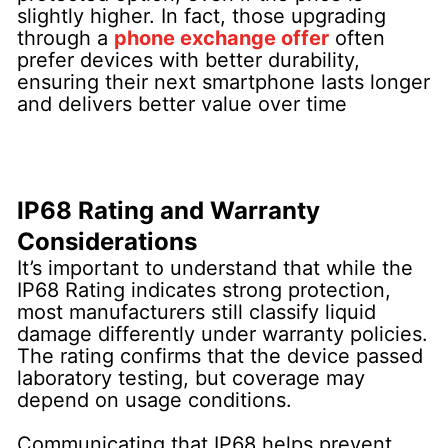
slightly higher. In fact, those upgrading
through a
phone exchange offer
often
prefer devices with better durability,
ensuring their next smartphone lasts longer
and delivers better value over time
IP68 Rating and Warranty
Considerations
It’s important to understand that while the
IP68 Rating indicates strong protection,
most manufacturers still classify liquid
damage differently under warranty policies.
The rating confirms that the device passed
laboratory testing, but coverage may
depend on usage conditions.
Communicating that IP68 helps prevent