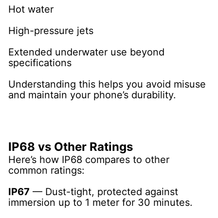
Hot water
High-pressure jets
Extended underwater use beyond
specifications
Understanding this helps you avoid misuse
and maintain your phone’s durability.
IP68 vs Other Ratings
Here’s how IP68 compares to other
common ratings:
IP67
— Dust-tight, protected against
immersion up to 1 meter for 30 minutes.