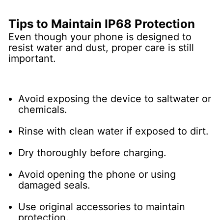
Tips to Maintain IP68 Protection
Even though your phone is designed to
resist water and dust, proper care is still
important.
Avoid exposing the device to saltwater or
chemicals.
Rinse with clean water if exposed to dirt.
Dry thoroughly before charging.
Avoid opening the phone or using
damaged seals.
Use original accessories to maintain
protection.