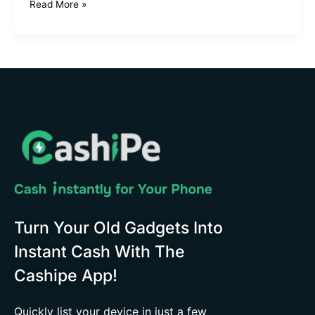
Read More »
Turn Your Old Gadgets Into
Instant Cash With The
Cashipe App!
Quickly list your device in just a few