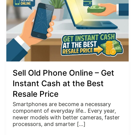
Online
–
Get
Instant
Cash
at
the
Best
Resale
Price
Sell Old Phone Online – Get
Instant Cash at the Best
Resale Price
Smartphones are become a necessary
component of everyday life.. Every year,
newer models with better cameras, faster
processors, and smarter […]