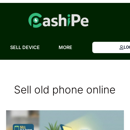
Skip
to
content
SELL DEVICE
MORE
LO
Sell old phone online
Sell
Old
Phone