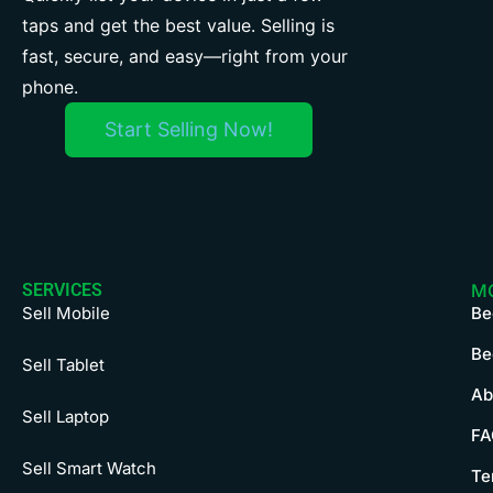
taps and get the best value. Selling is
fast, secure, and easy—right from your
phone.
Start Selling Now!
SERVICES
M
Sell Mobile
Be
Be
Sell Tablet
Ab
Sell Laptop
FA
Sell Smart Watch
Te