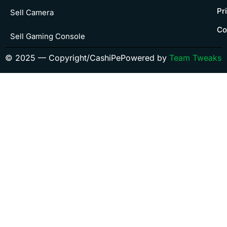
Pr
Sell Camera
Co
Sell Gaming Console
© 2025 — Copyright/CashiPe
Powered by
Team Tweaks