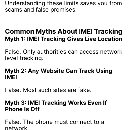
Understanding these limits saves you from
scams and false promises.
Common Myths About IMEI Tracking
Myth 1: IMEI Tracking Gives Live Location
False. Only authorities can access network-
level tracking.
Myth 2: Any Website Can Track Using
IMEI
False. Most such sites are fake.
Myth 3: IMEI Tracking Works Even If
Phone Is Off
False. The phone must connect to a
network.