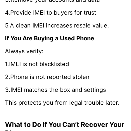
4.Provide IMEI to buyers for trust
5.A clean IMEI increases resale value.
If You Are Buying a Used Phone
Always verify:
1.IMEI is not blacklisted
2.Phone is not reported stolen
3.IMEI matches the box and settings
This protects you from legal trouble later.
What to Do If You Can’t Recover Your