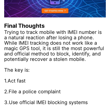
Final Thoughts
Trying to track mobile with IMEI number is
a natural reaction after losing a phone.
While IMEI tracking does not work like a
magic GPS tool, it is still the most powerful
and official method to block, identify, and
potentially recover a stolen mobile.
The key is:
1.Act fast
2.File a police complaint
3.Use official IMEI blocking systems