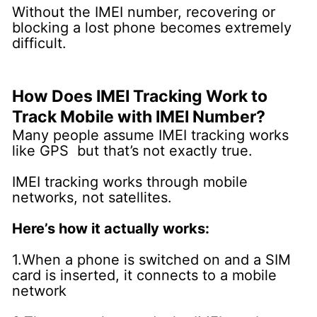
Without the IMEI number, recovering or
blocking a lost phone becomes extremely
difficult.
How Does IMEI Tracking Work to
Track Mobile with IMEI Number?
Many people assume IMEI tracking works
like GPS but that’s not exactly true.
IMEI tracking works through mobile
networks, not satellites.
Here’s how it actually works:
1.When a phone is switched on and a SIM
card is inserted, it connects to a mobile
network