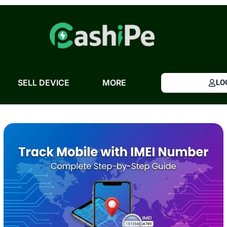
Skip
to
content
SELL DEVICE
MORE
LO