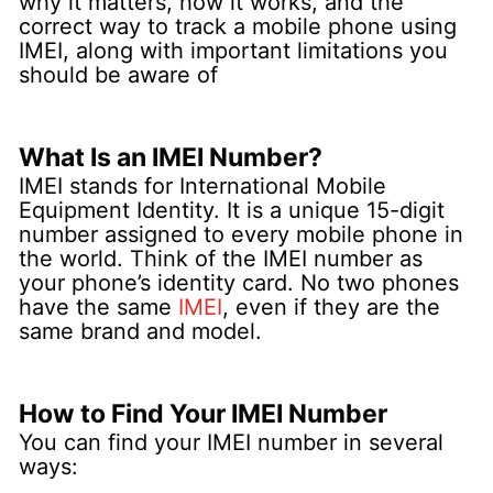
why it matters, how it works, and the
correct way to track a mobile phone using
IMEI, along with important limitations you
should be aware of
What Is an IMEI Number?
IMEI stands for International Mobile
Equipment Identity. It is a unique 15-digit
number assigned to every mobile phone in
the world. Think of the IMEI number as
your phone’s identity card.
No two phones
have the same
IMEI
, even if they are the
same brand and model.
How to Find Your IMEI Number
You can find your IMEI number in several
ways: