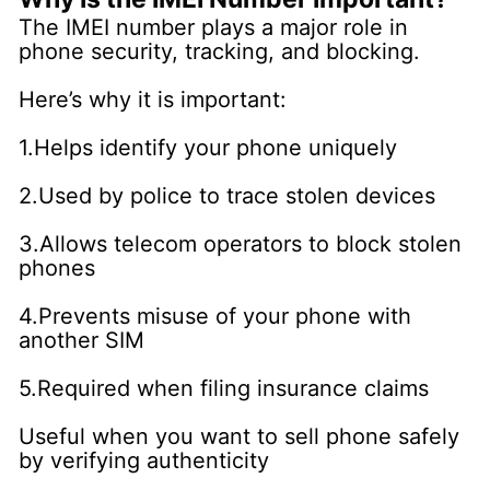
The IMEI number plays a major role in
phone security, tracking, and blocking.
Here’s why it is important:
1.Helps identify your phone uniquely
2.Used by police to trace stolen devices
3.Allows telecom operators to block stolen
phones
4.Prevents misuse of your phone with
another SIM
5.Required when filing insurance claims
Useful when you want to sell phone safely
by verifying authenticity