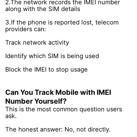
2.The network records the IMEI number
along with the SIM details
3.If the phone is reported lost, telecom
providers can:
Track network activity
Identify which SIM is being used
Block the IMEI to stop usage
Can You Track Mobile with IMEI
Number Yourself?
This is the most common question users
ask.
The honest answer: No, not directly.