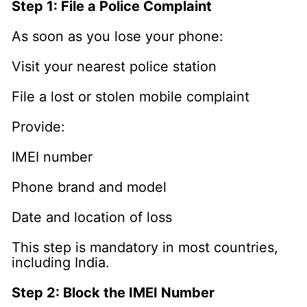
Step 1: File a Police Complaint
As soon as you lose your phone:
Visit your nearest police station
File a lost or stolen mobile complaint
Provide:
IMEI number
Phone brand and model
Date and location of loss
This step is mandatory in most countries,
including India.
Step 2: Block the IMEI Number