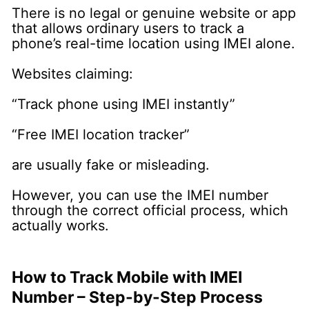
There is no legal or genuine website or app
that allows ordinary users to track a
phone’s real-time location using IMEI alone.
Websites claiming:
“Track phone using IMEI instantly”
“Free IMEI location tracker”
are usually fake or misleading.
However, you can use the IMEI number
through the correct official process, which
actually works.
How to Track Mobile with IMEI
Number – Step-by-Step Process