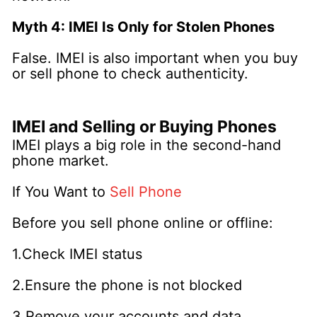
Myth 4: IMEI Is Only for Stolen Phones
False. IMEI is also important when you buy
or sell phone to check authenticity.
IMEI and Selling or Buying Phones
IMEI plays a big role in the second-hand
phone market.
If You Want to
Sell Phone
Before you sell phone online or offline:
1.Check IMEI status
2.Ensure the phone is not blocked
3.Remove your accounts and data