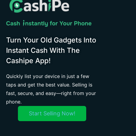
Turn Your Old Gadgets Into
Instant Cash With The
Cashipe App!
Quickly list your device in just a few
taps and get the best value. Selling is
fast, secure, and easy—right from your
phone.
Start Selling Now!