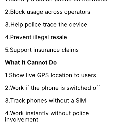
2.Block usage across operators
3.Help police trace the device
4.Prevent illegal resale
5.Support insurance claims
What It Cannot Do
1.Show live GPS location to users
2.Work if the phone is switched off
3.Track phones without a SIM
4.Work instantly without police
involvement