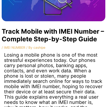
Track Mobile with IMEI Number –
Complete Step-by-Step Guide
/
IMEI NUMBER
/ By
cashipe
Losing a mobile phone is one of the most
stressful experiences today. Our phones
carry personal photos, banking apps,
contacts, and even work data. When a
phone is lost or stolen, many people
immediately search online for ways to track
mobile with IMEI number, hoping to recover
their device or at least secure their data.
This guide explains everything a real user
needs to know what an IMEI number is,