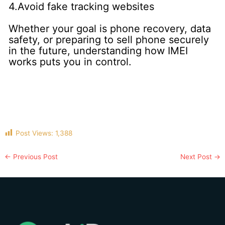
4.Avoid fake tracking websites
Whether your goal is phone recovery, data
safety, or preparing to sell phone securely
in the future, understanding how IMEI
works puts you in control.
Post Views:
1,388
←
Previous Post
Next Post
→