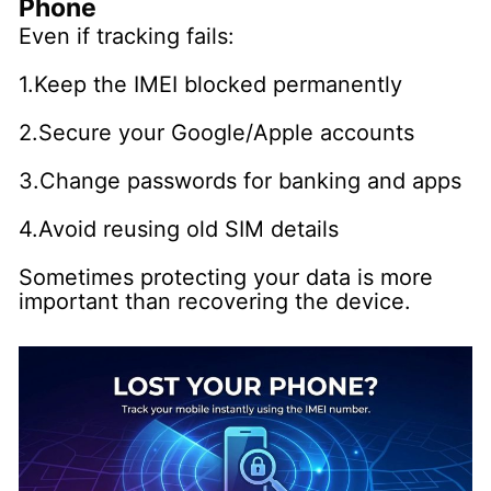
Phone
Even if tracking fails:
1.Keep the IMEI blocked permanently
2.Secure your Google/Apple accounts
3.Change passwords for banking and apps
4.Avoid reusing old SIM details
Sometimes protecting your data is more
important than recovering the device.