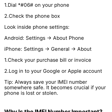
1.Dial *#06# on your phone
2.Check the phone box
Look inside phone settings:
Android: Settings → About Phone
iPhone: Settings → General → About
1.Check your purchase bill or invoice
2.Log in to your Google or Apple account
Tip: Always save your IMEI number
somewhere safe. It becomes crucial if your
phone is lost or stolen.
Why Is the IMEI Number Important?