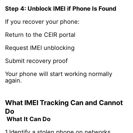
Step 4: Unblock IMEI if Phone Is Found
If you recover your phone:
Return to the CEIR portal
Request IMEI unblocking
Submit recovery proof
Your phone will start working normally
again.
What IMEI Tracking Can and Cannot
Do
What It Can Do
1.Identify a stolen phone on networks