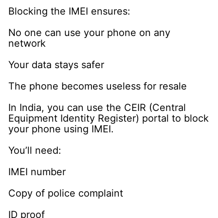
Blocking the IMEI ensures:
No one can use your phone on any
network
Your data stays safer
The phone becomes useless for resale
In India, you can use the CEIR (Central
Equipment Identity Register) portal to block
your phone using IMEI.
You’ll need:
IMEI number
Copy of police complaint
ID proof