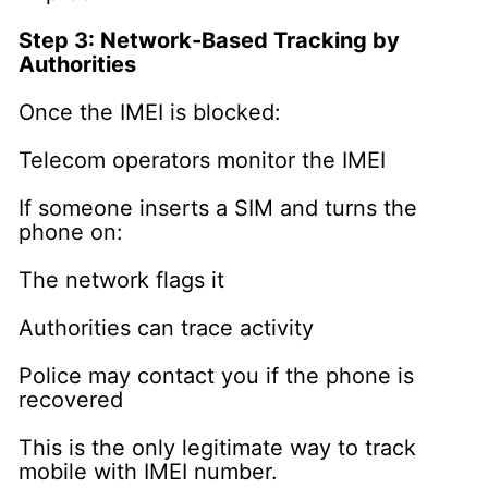
Step 3: Network-Based Tracking by
Authorities
Once the IMEI is blocked:
Telecom operators monitor the IMEI
If someone inserts a SIM and turns the
phone on:
The network flags it
Authorities can trace activity
Police may contact you if the phone is
recovered
This is the only legitimate way to track
mobile with IMEI number.