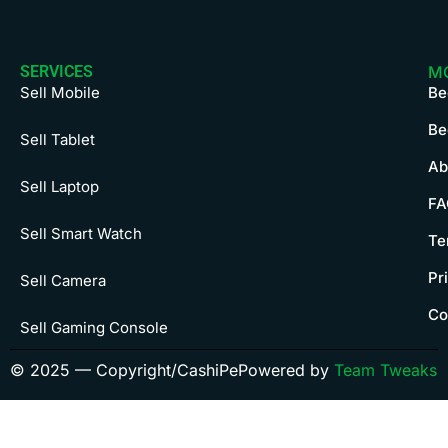
SERVICES
M
Sell Mobile
Be
Be
Sell Tablet
Ab
Sell Laptop
FA
Sell Smart Watch
Te
Pr
Sell Camera
Co
Sell Gaming Console
© 2025 — Copyright/CashiPe
Powered by
Team Tweaks