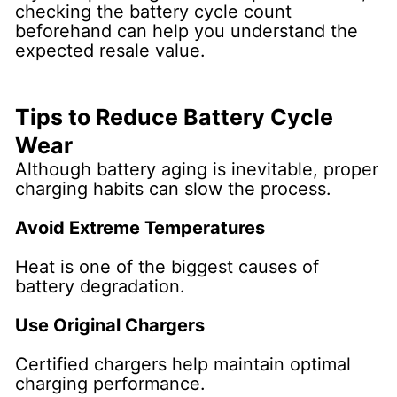
checking the battery cycle count
beforehand can help you understand the
expected resale value.
Tips to Reduce Battery Cycle
Wear
Although battery aging is inevitable, proper
charging habits can slow the process.
Avoid Extreme Temperatures
Heat is one of the biggest causes of
battery degradation.
Use Original Chargers
Certified chargers help maintain optimal
charging performance.