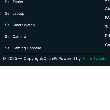
Sell Tablet
Ab
Sell Laptop
FA
Sell Smart Watch
Te
Pr
Sell Camera
Co
Sell Gaming Console
© 2025 — Copyright/CashiPe
Powered by
Team Tweaks