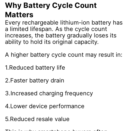
Why Battery Cycle Count
Matters
Every rechargeable lithium-ion battery has
a limited lifespan. As the cycle count
increases, the battery gradually loses its
ability to hold its original capacity.
A higher battery cycle count may result in:
1.Reduced battery life
2.Faster battery drain
3.Increased charging frequency
4.Lower device performance
5.Reduced resale value