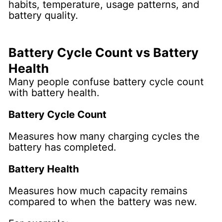
habits, temperature, usage patterns, and
battery quality.
Battery Cycle Count vs Battery
Health
Many people confuse battery cycle count
with battery health.
Battery Cycle Count
Measures how many charging cycles the
battery has completed.
Battery Health
Measures how much capacity remains
compared to when the battery was new.