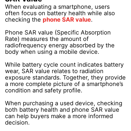
When evaluating a smartphone, users
often focus on battery health while also
checking the
phone SAR value
.
Phone SAR value (Specific Absorption
Rate) measures the amount of
radiofrequency energy absorbed by the
body when using a mobile device.
While battery cycle count indicates battery
wear, SAR value relates to radiation
exposure standards. Together, they provide
a more complete picture of a smartphone’s
condition and safety profile.
When purchasing a used device, checking
both battery health and phone SAR value
can help buyers make a more informed
decision.