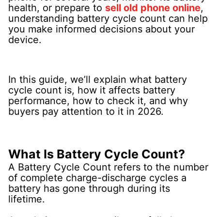
health, or prepare to
sell old phone online
,
understanding battery cycle count can help
you make informed decisions about your
device.
In this guide, we’ll explain what battery
cycle count is, how it affects battery
performance, how to check it, and why
buyers pay attention to it in 2026.
What Is Battery Cycle Count?
A Battery Cycle Count refers to the number
of complete charge-discharge cycles a
battery has gone through during its
lifetime.