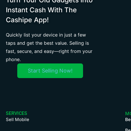
Instant Cash With The
Cashipe App!
Quickly list your device in just a few
taps and get the best value. Selling is
fast, secure, and easy—right from your
phone.
Start Selling Now!
SERVICES
M
Sell Mobile
Be
Be