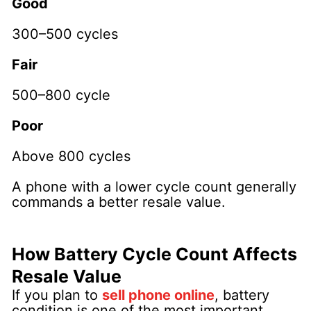
Good
300–500 cycles
Fair
500–800 cycle
Poor
Above 800 cycles
A phone with a lower cycle count generally
commands a better resale value.
How Battery Cycle Count Affects
Resale Value
If you plan to
sell phone online
, battery
condition is one of the most important