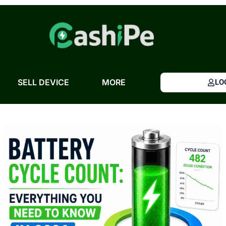
Skip
to
content
SELL DEVICE
MORE
LO