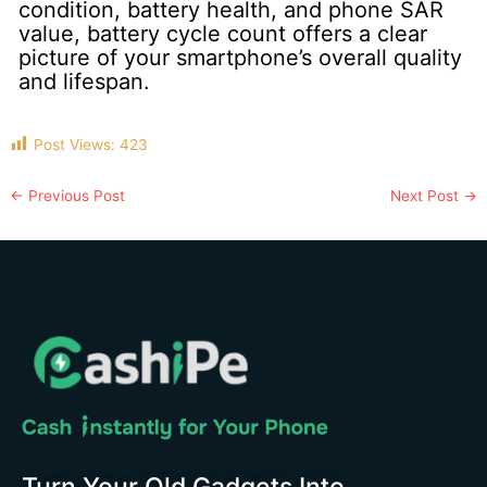
condition, battery health, and phone SAR
value, battery cycle count offers a clear
picture of your smartphone’s overall quality
and lifespan.
Post Views:
423
←
Previous Post
Next Post
→
Turn Your Old Gadgets Into