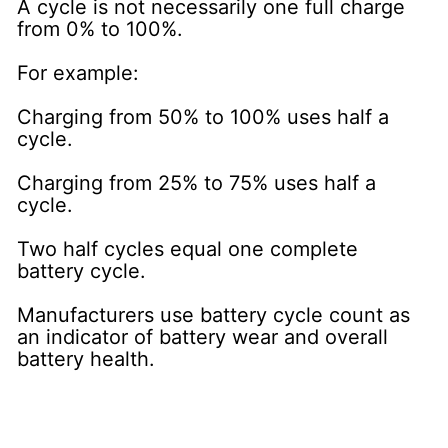
A cycle is not necessarily one full charge
from 0% to 100%.
For example:
Charging from 50% to 100% uses half a
cycle.
Charging from 25% to 75% uses half a
cycle.
Two half cycles equal one complete
battery cycle.
Manufacturers use battery cycle count as
an indicator of battery wear and overall
battery health.