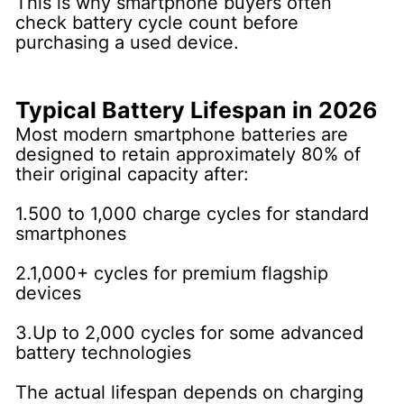
This is why smartphone buyers often
check battery cycle count before
purchasing a used device.
Typical Battery Lifespan in 2026
Most modern smartphone batteries are
designed to retain approximately 80% of
their original capacity after:
1.500 to 1,000 charge cycles for standard
smartphones
2.1,000+ cycles for premium flagship
devices
3.Up to 2,000 cycles for some advanced
battery technologies
The actual lifespan depends on charging