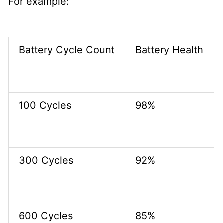
For example:
Battery Cycle Count
Battery Health
100 Cycles
98%
300 Cycles
92%
600 Cycles
85%