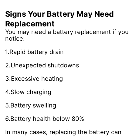
Signs Your Battery May Need
Replacement
You may need a battery replacement if you
notice:
1.Rapid battery drain
2.Unexpected shutdowns
3.Excessive heating
4.Slow charging
5.Battery swelling
6.Battery health below 80%
In many cases, replacing the battery can