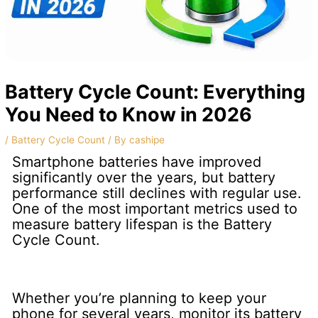
Battery Cycle Count: Everything
You Need to Know in 2026
/
Battery Cycle Count
/ By
cashipe
Smartphone batteries have improved
significantly over the years, but battery
performance still declines with regular use.
One of the most important metrics used to
measure battery lifespan is the Battery
Cycle Count.
Whether you’re planning to keep your
phone for several years, monitor its battery