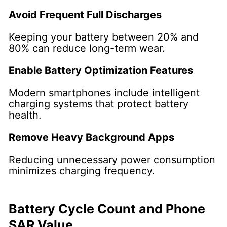
Avoid Frequent Full Discharges
Keeping your battery between 20% and
80% can reduce long-term wear.
Enable Battery Optimization Features
Modern smartphones include intelligent
charging systems that protect battery
health.
Remove Heavy Background Apps
Reducing unnecessary power consumption
minimizes charging frequency.
Battery Cycle Count and Phone
SAR Value