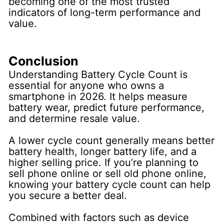
becoming one of the most trusted
indicators of long-term performance and
value.
Conclusion
Understanding Battery Cycle Count is
essential for anyone who owns a
smartphone in 2026. It helps measure
battery wear, predict future performance,
and determine resale value.
A lower cycle count generally means better
battery health, longer battery life, and a
higher selling price. If you’re planning to
sell phone online or sell old phone online,
knowing your battery cycle count can help
you secure a better deal.
Combined with factors such as device