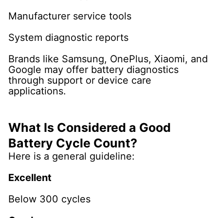
Manufacturer service tools
System diagnostic reports
Brands like Samsung, OnePlus, Xiaomi, and
Google may offer battery diagnostics
through support or device care
applications.
What Is Considered a Good
Battery Cycle Count?
Here is a general guideline:
Excellent
Below 300 cycles