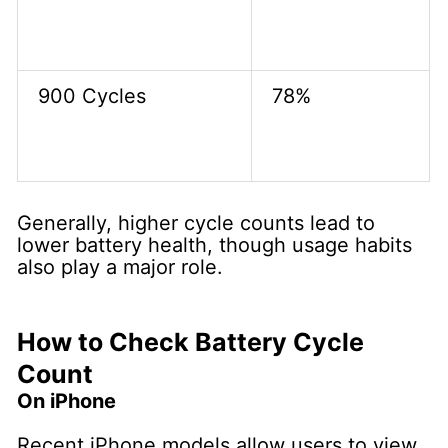
900 Cycles
78%
Generally, higher cycle counts lead to
lower battery health, though usage habits
also play a major role.
How to Check Battery Cycle
Count
On iPhone
Recent iPhone models allow users to view