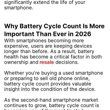
significantly extend the life of your
smartphone.
Why Battery Cycle Count Is More
Important Than Ever in 2026
With smartphones becoming more
expensive, users are keeping devices
longer than before. As a result, battery
health has become a critical factor in both
ownership and
resale
decisions.
Whether you’re buying a used smartphone
or preparing to sell old phone online,
battery cycle count provides valuable
insight into the condition of the device.
As the second-hand smartphone market
continues to grow, battery cycle count is