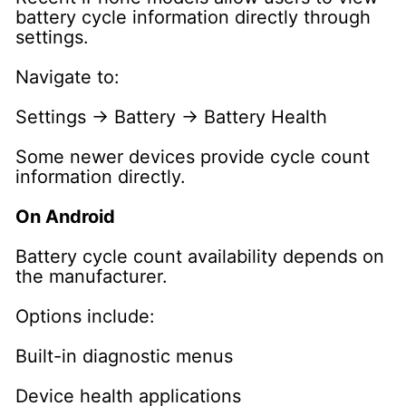
battery cycle information directly through
settings.
Navigate to:
Settings → Battery → Battery Health
Some newer devices provide cycle count
information directly.
On Android
Battery cycle count availability depends on
the manufacturer.
Options include:
Built-in diagnostic menus
Device health applications