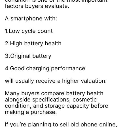
factors buyers evaluate.
A smartphone with:
1.Low cycle count
2.High battery health
3.Original battery
4.Good charging performance
will usually receive a higher valuation.
Many buyers compare battery health
alongside specifications, cosmetic
condition, and storage capacity before
making a purchase.
If you’re planning to sell old phone online,