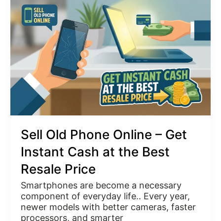
Phone
Online
–
Get
Instant
Cash
at
the
Best
Resale
Price
Sell Old Phone Online – Get
Instant Cash at the Best
Resale Price
Smartphones are become a necessary
component of everyday life.. Every year,
newer models with better cameras, faster
processors, and smarter