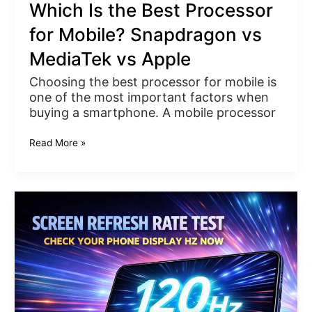
Which Is the Best Processor
for Mobile? Snapdragon vs
MediaTek vs Apple
Choosing the best processor for mobile is
one of the most important factors when
buying a smartphone. A mobile processor
Read More »
Screen
Refresh
Rate
Test
–
Check
Your
Display