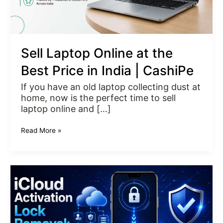
|
CashiPe
Sell Laptop Online at the
Best Price in India | CashiPe
If you have an old laptop collecting dust at
home, now is the perfect time to sell
laptop online and […]
Read More »
iCloud
Activation
Lock
Removal:
A