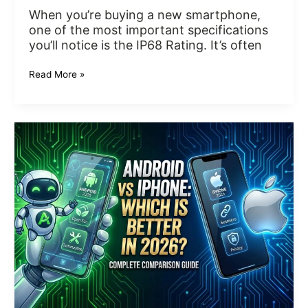
When you’re buying a new smartphone,
one of the most important specifications
you’ll notice is the IP68 Rating. It’s often
Read More »
Android
vs
iPhone:
Which
Is
Better
in
2026?
Complete
Comparison
Guide