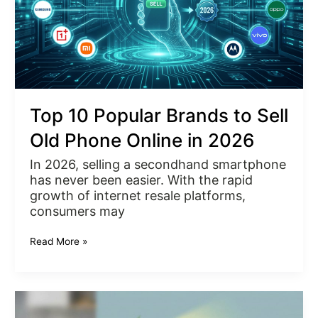
Phone
Online
in
2026
Top 10 Popular Brands to Sell
Old Phone Online in 2026
In 2026, selling a secondhand smartphone
has never been easier. With the rapid
growth of internet resale platforms,
consumers may
Read More »
Sell
Old