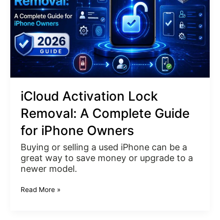
Complete
Guide
for
iPhone
Owners
iCloud Activation Lock
Removal: A Complete Guide
for iPhone Owners
Buying or selling a used iPhone can be a
great way to save money or upgrade to a
newer model.
Read More »