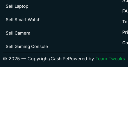
Ab
Sell Laptop
FA
Sell Smart Watch
Te
Pr
Sell Camera
Co
Sell Gaming Console
© 2025 — Copyright/CashiPe
Powered by
Team Tweaks