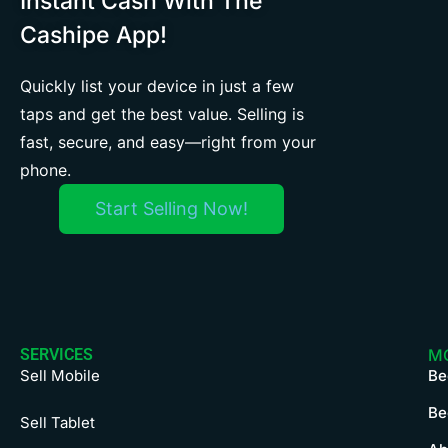
Instant Cash With The
Cashipe App!
Quickly list your device in just a few
taps and get the best value. Selling is
fast, secure, and easy—right from your
phone.
Start Selling Now!
SERVICES
M
Sell Mobile
Be
Be
Sell Tablet