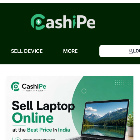
Skip
to
content
SELL DEVICE
MORE
LO
Sell
Laptop
Online
at
the
Best
Price
in
India