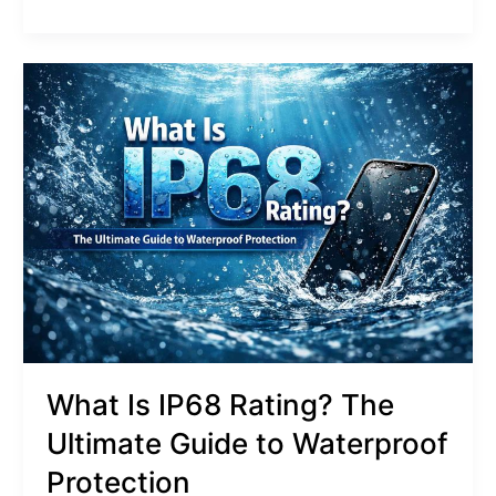
What
Is
IP68
Rating?
The
Ultimate
Guide
to
Waterproof
Protection
What Is IP68 Rating? The
Ultimate Guide to Waterproof
Protection