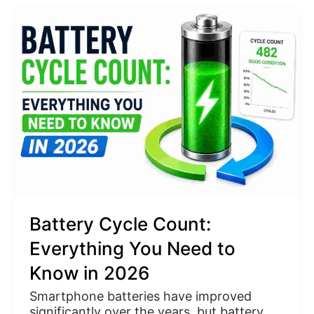
Battery
Cycle
Count:
Everything
You
Need
to
Know
in
2026
Battery Cycle Count:
Everything You Need to
Know in 2026
Smartphone batteries have improved
significantly over the years, but battery