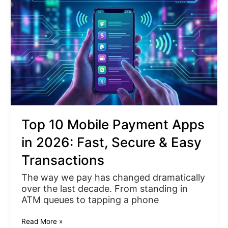
Payment
Apps
in
2026:
Fast,
Secure
&
Easy
Transactions
Top 10 Mobile Payment Apps
in 2026: Fast, Secure & Easy
Transactions
The way we pay has changed dramatically
over the last decade. From standing in
ATM queues to tapping a phone
Read More »