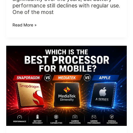
performance still declines with regular use.
One of the most
Read More »
Which
Is
the
Best
Processor
for
Mobile?
Snapdragon
vs
MediaTek
vs
Apple