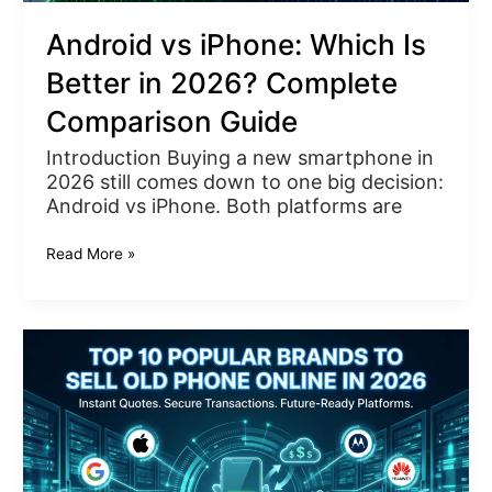
Android vs iPhone: Which Is
Better in 2026? Complete
Comparison Guide
Introduction Buying a new smartphone in
2026 still comes down to one big decision:
Android vs iPhone. Both platforms are
Read More »
Top
10
Popular
Brands
to
Sell
Old