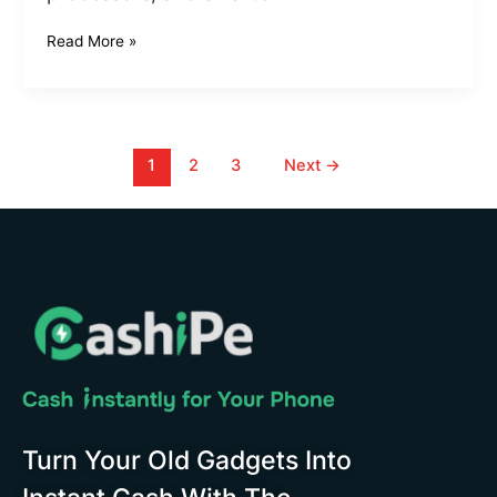
Read More »
1
2
3
Next
→
Turn Your Old Gadgets Into