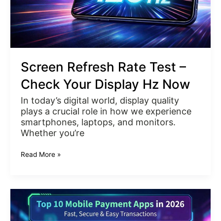
Hz
Now
Screen Refresh Rate Test –
Check Your Display Hz Now
In today’s digital world, display quality
plays a crucial role in how we experience
smartphones, laptops, and monitors.
Whether you’re
Read More »
Top
10
Mobile