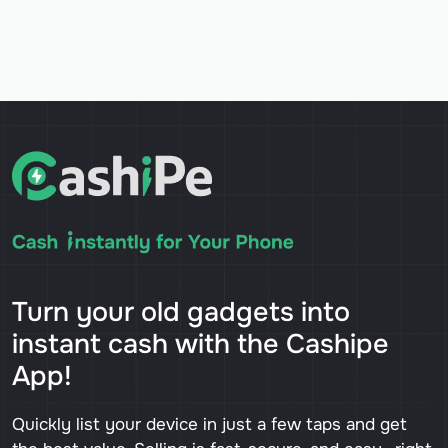
Turn your old gadgets into
instant cash with the Cashipe
App!
Quickly list your device in just a few taps and get