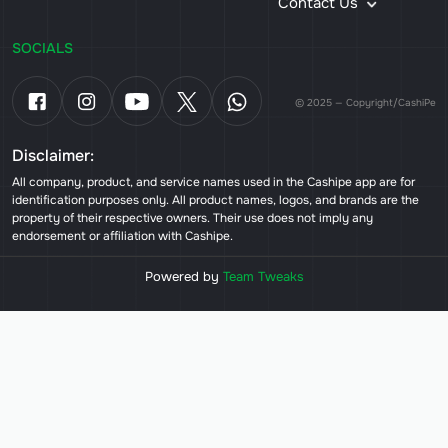
Contact Us
SOCIALS
© 2025 — Copyright/CashiPe
Disclaimer:
All company, product, and service names used in the Cashipe app are for
identification purposes only. All product names, logos, and brands are the
property of their respective owners. Their use does not imply any
endorsement or affiliation with Cashipe.
Powered by
Team Tweaks