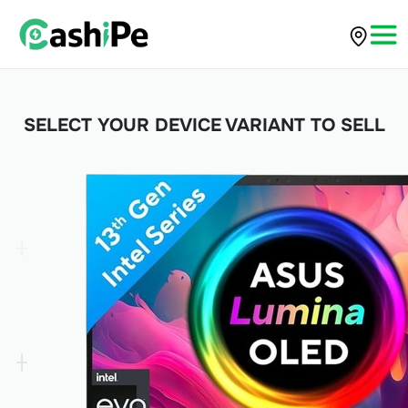
SELECT YOUR DEVICE VARIANT TO SELL