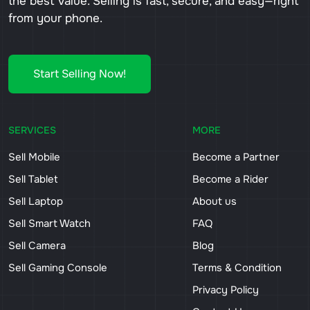
the best value. Selling is fast, secure, and easy—right
from your phone.
Start Selling Now!
SERVICES
MORE
Sell Mobile
Become a Partner
Sell Tablet
Become a Rider
Sell Laptop
About us
Sell Smart Watch
FAQ
Sell Camera
Blog
Sell Gaming Console
Terms & Condition
Privacy Policy