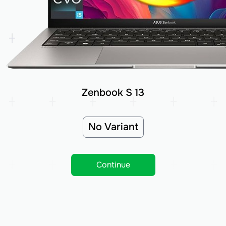
Zenbook S 13
No Variant
Continue