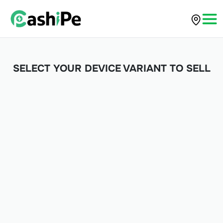
SELECT YOUR DEVICE VARIANT TO SELL