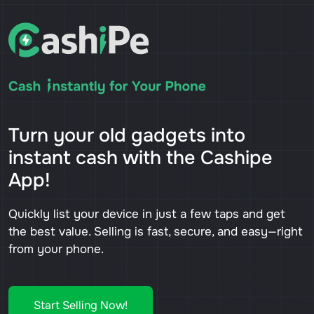
Turn your old gadgets into
instant cash with the Cashipe
App!
Quickly list your device in just a few taps and get
the best value. Selling is fast, secure, and easy—right
from your phone.
Start Selling Now!