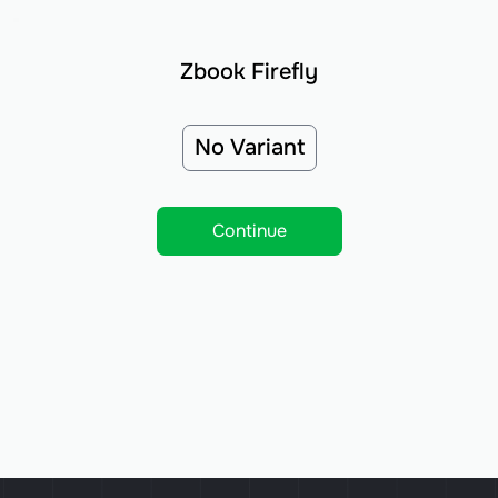
Zbook Firefly
No Variant
Continue