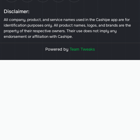
Disclaimer:
All company, product, and service names used in the Cashipe app are for
identification purposes only. All product names, logos, and brands are the
property of their respective owners. Their use does not imply any
endorsement or affiliation with Cashipe.
Powered by
Team Tweaks