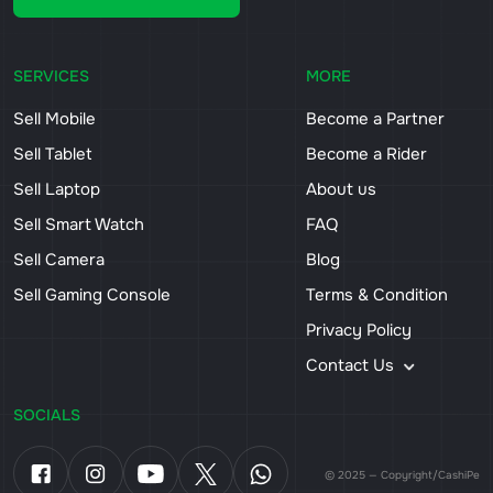
SERVICES
MORE
Sell Mobile
Become a Partner
Sell Tablet
Become a Rider
Sell Laptop
About us
Sell Smart Watch
FAQ
Sell Camera
Blog
Sell Gaming Console
Terms & Condition
Privacy Policy
Contact Us
SOCIALS
© 2025 — Copyright/CashiPe