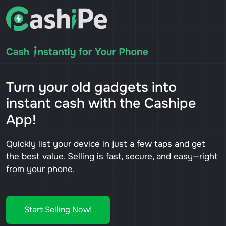
Turn your old gadgets into
instant cash with the Cashipe
App!
Quickly list your device in just a few taps and get
the best value. Selling is fast, secure, and easy—right
from your phone.
Start Selling Now!