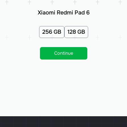
Xiaomi Redmi Pad 6
256 GB
128 GB
Continue