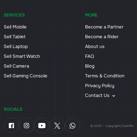
SERVICES
MORE
Sell Mobile
Become a Partner
Sell Tablet
Become a Rider
Sell Laptop
About us
Sell Smart Watch
FAQ
Sell Camera
Blog
Sell Gaming Console
Terms & Condition
Privacy Policy
Contact Us
SOCIALS
© 2025 — Copyright/CashiPe