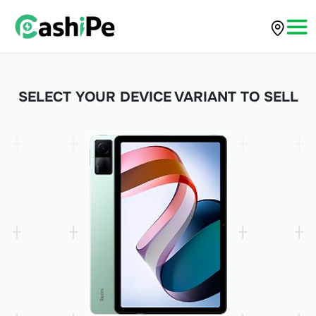
SELECT YOUR DEVICE VARIANT TO SELL