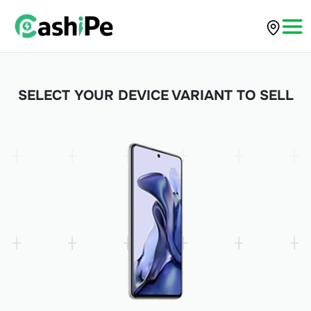
SELECT YOUR DEVICE VARIANT TO SELL