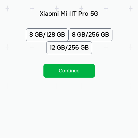
Xiaomi Mi 11T Pro 5G
8 GB/128 GB
8 GB/256 GB
12 GB/256 GB
Continue