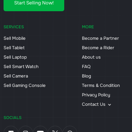
Start Selling Now!
SERVICES
MORE
Sell Mobile
Become a Partner
Sell Tablet
Become a Rider
Sell Laptop
About us
Sell Smart Watch
FAQ
Sell Camera
Blog
Sell Gaming Console
Terms & Condition
Privacy Policy
Contact Us
SOCIALS