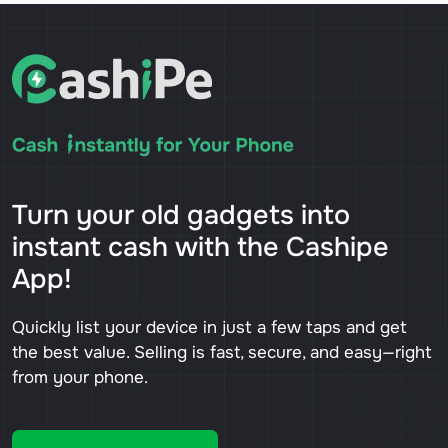
Turn your old gadgets into
instant cash with the Cashipe
App!
Quickly list your device in just a few taps and get
the best value. Selling is fast, secure, and easy—right
from your phone.