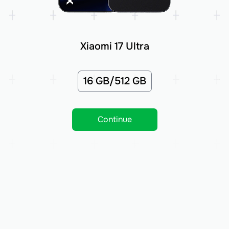
Xiaomi 17 Ultra
16 GB/512 GB
Continue