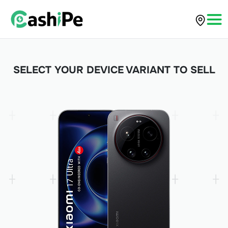
SELECT YOUR DEVICE VARIANT TO SELL