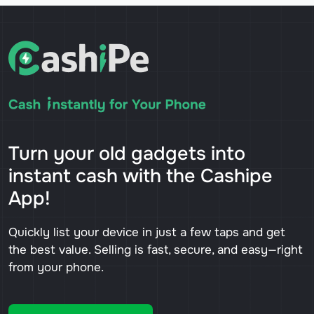
Turn your old gadgets into
instant cash with the Cashipe
App!
Quickly list your device in just a few taps and get
the best value. Selling is fast, secure, and easy—right
from your phone.