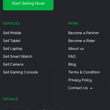
Start Selling Now!
SERVICES
MORE
Sell Mobile
Become a Partner
Sell Tablet
Become a Rider
Sell Laptop
About us
Sell Smart Watch
FAQ
Sell Camera
Blog
Sell Gaming Console
Terms & Condition
Privacy Policy
Contact Us
SOCIALS