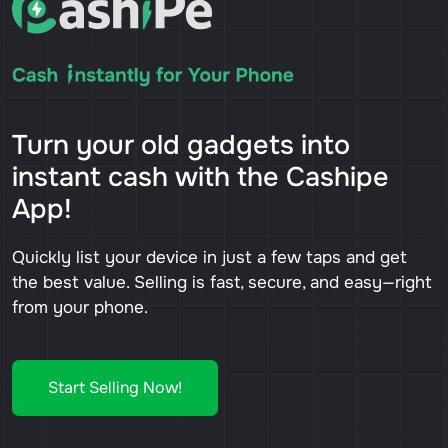
Turn your old gadgets into
instant cash with the Cashipe
App!
Quickly list your device in just a few taps and get
the best value. Selling is fast, secure, and easy—right
from your phone.
Start Selling Now!