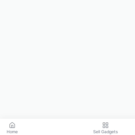
Home
Sell Gadgets