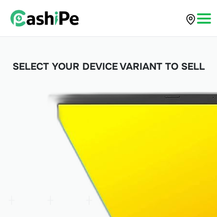
SELECT YOUR DEVICE VARIANT TO SELL