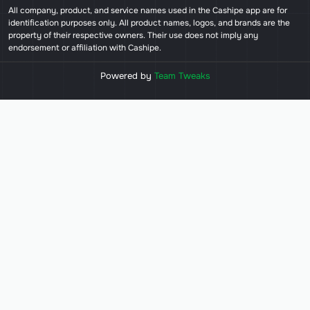
All company, product, and service names used in the Cashipe app are for
identification purposes only. All product names, logos, and brands are the
property of their respective owners. Their use does not imply any
endorsement or affiliation with Cashipe.
Powered by
Team Tweaks