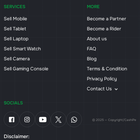
SERVICES
MORE
Sell Mobile
Become a Partner
Sell Tablet
Become a Rider
Sell Laptop
About us
Sell Smart Watch
FAQ
Sell Camera
Blog
Sell Gaming Console
Terms & Condition
Privacy Policy
Contact Us
SOCIALS
© 2025 — Copyright/CashiPe
Disclaimer: