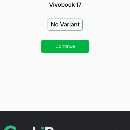
Vivobook 17
No Variant
Continue