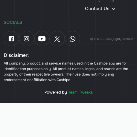
Contact Us
SOCIALS
© 2025 — Copyright/CashiPe
Disclaimer:
All company, product, and service names used in the Cashipe app are for
identification purposes only. All product names, logos, and brands are the
property of their respective owners. Their use does not imply any
endorsement or affiliation with Cashipe.
Powered by
Team Tweaks