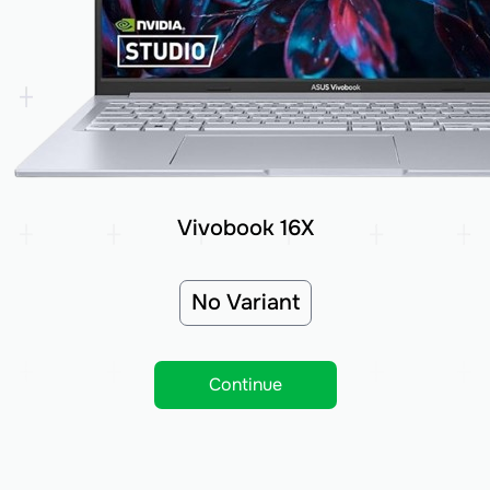
Vivobook 16X
No Variant
Continue