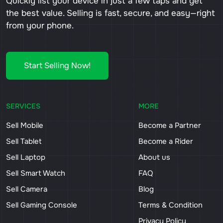
Quickly list your device in just a few taps and get
the best value. Selling is fast, secure, and easy—right
from your phone.
Start Selling Now!
SERVICES
MORE
Sell Mobile
Become a Partner
Sell Tablet
Become a Rider
Sell Laptop
About us
Sell Smart Watch
FAQ
Sell Camera
Blog
Sell Gaming Console
Terms & Condition
Privacy Policy