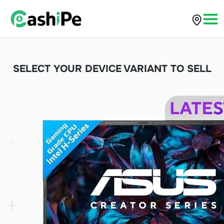
SELECT YOUR DEVICE VARIANT TO SELL