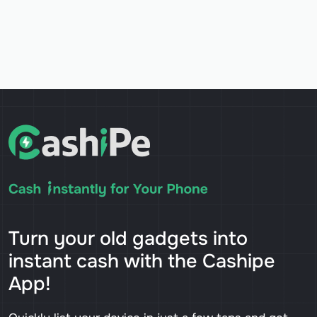
Turn your old gadgets into
instant cash with the Cashipe
App!