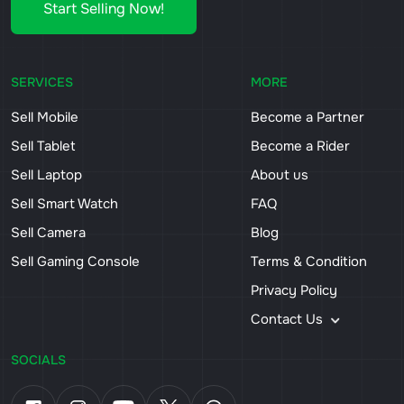
Start Selling Now!
SERVICES
MORE
Sell Mobile
Become a Partner
Sell Tablet
Become a Rider
Sell Laptop
About us
Sell Smart Watch
FAQ
Sell Camera
Blog
Sell Gaming Console
Terms & Condition
Privacy Policy
Contact Us
SOCIALS