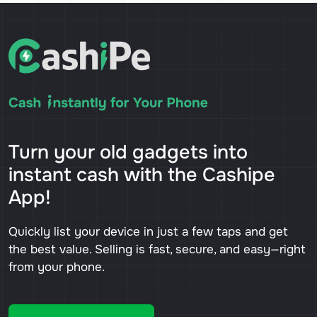
Turn your old gadgets into
instant cash with the Cashipe
App!
Quickly list your device in just a few taps and get
the best value. Selling is fast, secure, and easy—right
from your phone.