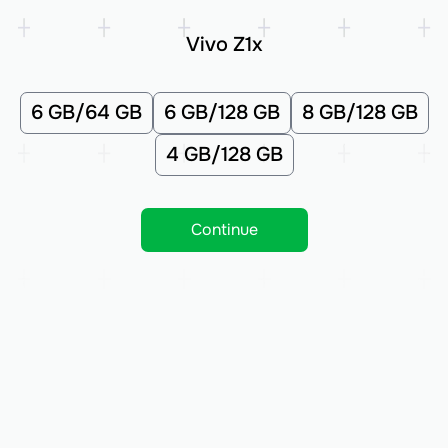
Vivo Z1x
6 GB/64 GB
6 GB/128 GB
8 GB/128 GB
4 GB/128 GB
Continue