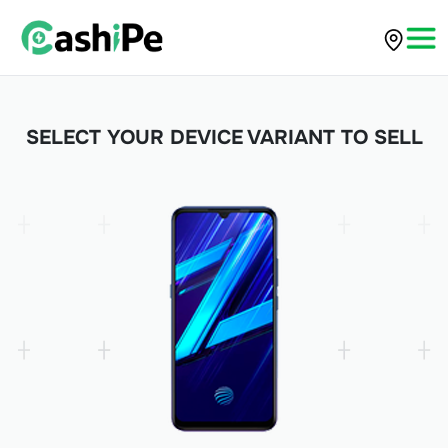
SELECT YOUR DEVICE VARIANT TO SELL