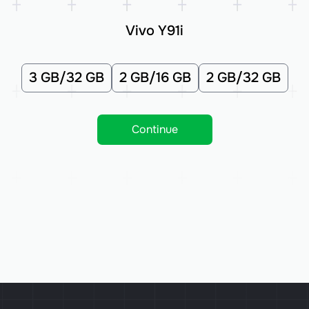
Vivo Y91i
3 GB/32 GB
2 GB/16 GB
2 GB/32 GB
Continue