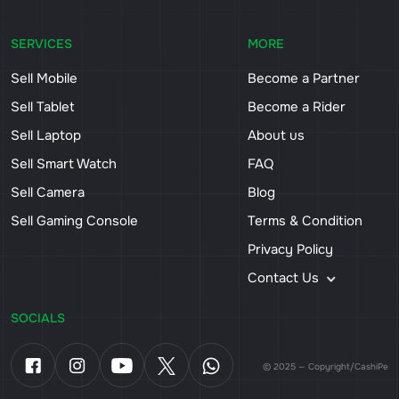
SERVICES
MORE
Sell Mobile
Become a Partner
Sell Tablet
Become a Rider
Sell Laptop
About us
Sell Smart Watch
FAQ
Sell Camera
Blog
Sell Gaming Console
Terms & Condition
Privacy Policy
Contact Us
SOCIALS
© 2025 — Copyright/CashiPe