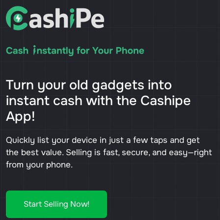
Turn your old gadgets into
instant cash with the Cashipe
App!
Quickly list your device in just a few taps and get
the best value. Selling is fast, secure, and easy—right
from your phone.
Start Selling Now!