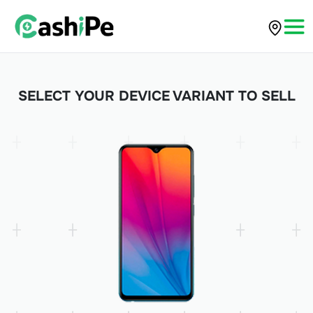
SELECT YOUR DEVICE VARIANT TO SELL