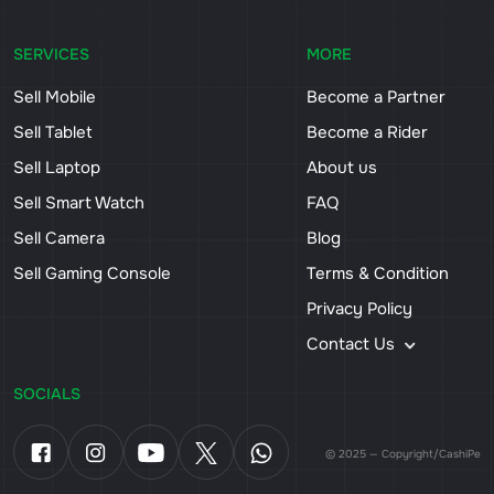
SERVICES
MORE
Sell Mobile
Become a Partner
Sell Tablet
Become a Rider
Sell Laptop
About us
Sell Smart Watch
FAQ
Sell Camera
Blog
Sell Gaming Console
Terms & Condition
Privacy Policy
Contact Us
SOCIALS
© 2025 — Copyright/CashiPe