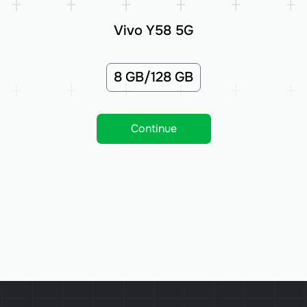
Vivo Y58 5G
8 GB/128 GB
Continue