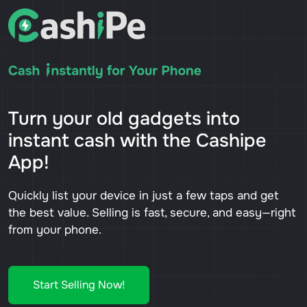
Turn your old gadgets into
instant cash with the Cashipe
App!
Quickly list your device in just a few taps and get
the best value. Selling is fast, secure, and easy—right
from your phone.
Start Selling Now!