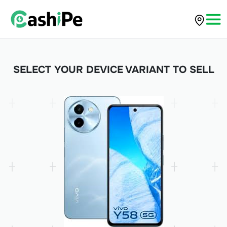
SELECT YOUR DEVICE VARIANT TO SELL