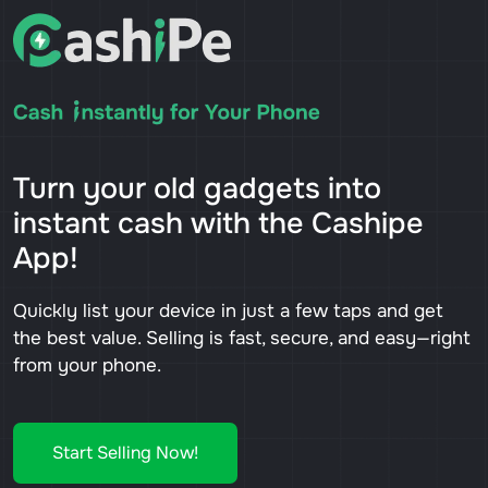
Turn your old gadgets into
instant cash with the Cashipe
App!
Quickly list your device in just a few taps and get
the best value. Selling is fast, secure, and easy—right
from your phone.
Start Selling Now!