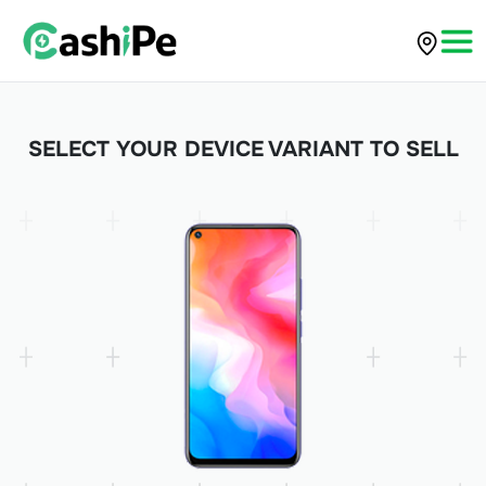
SELECT YOUR DEVICE VARIANT TO SELL