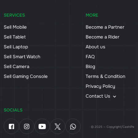
SERVICES
MORE
Sell Mobile
Become a Partner
Sell Tablet
Become a Rider
Sell Laptop
About us
Sell Smart Watch
FAQ
Sell Camera
Blog
Sell Gaming Console
Terms & Condition
Privacy Policy
Contact Us
SOCIALS
© 2025 — Copyright/CashiPe