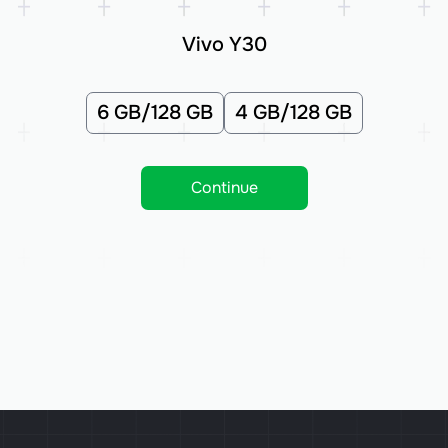
Vivo Y30
6 GB/128 GB
4 GB/128 GB
Continue