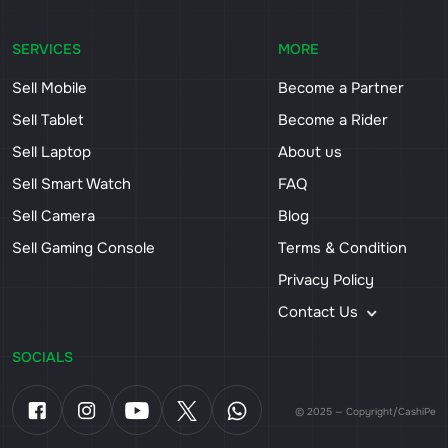
SERVICES
MORE
Sell Mobile
Become a Partner
Sell Tablet
Become a Rider
Sell Laptop
About us
Sell Smart Watch
FAQ
Sell Camera
Blog
Sell Gaming Console
Terms & Condition
Privacy Policy
Contact Us
SOCIALS
© 2025 — Copyright/CashiPe