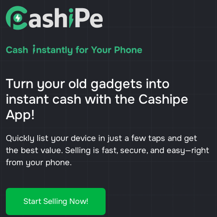
Turn your old gadgets into
instant cash with the Cashipe
App!
Quickly list your device in just a few taps and get
the best value. Selling is fast, secure, and easy—right
from your phone.
Start Selling Now!