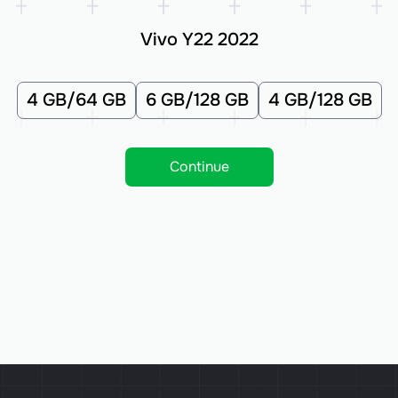
Vivo Y22 2022
4 GB/64 GB
6 GB/128 GB
4 GB/128 GB
Continue