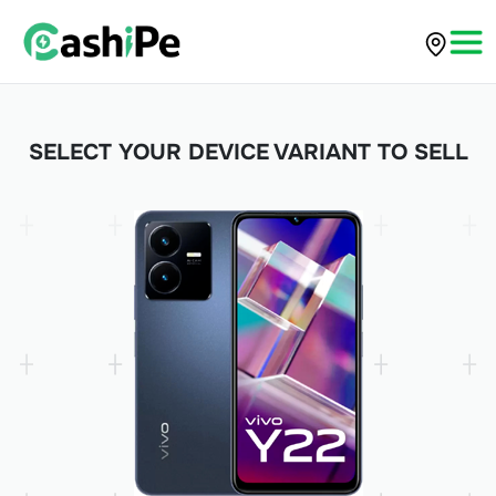
SELECT YOUR DEVICE VARIANT TO SELL