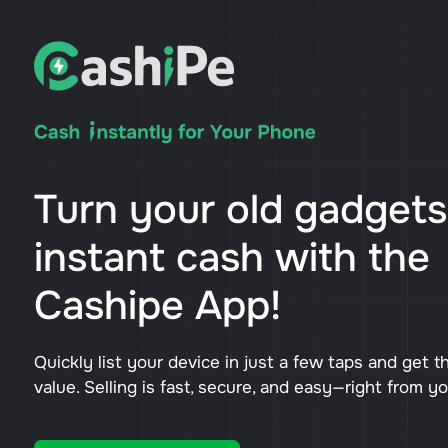
Turn your old gadgets
instant cash with the
Cashipe App!
Quickly list your device in just a few taps and get t
value. Selling is fast, secure, and easy—right from y