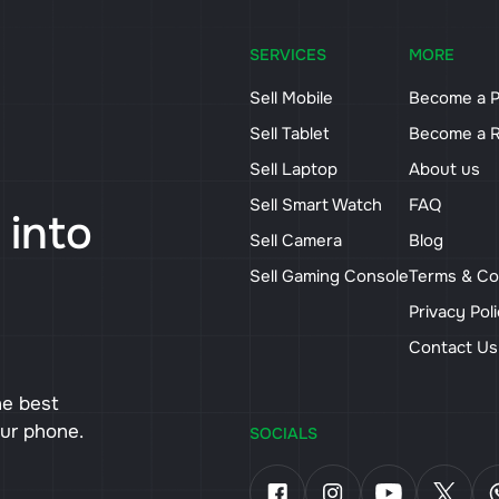
SERVICES
MORE
Sell Mobile
Become a P
Sell Tablet
Become a R
Sell Laptop
About us
Sell Smart Watch
FAQ
 into
Sell Camera
Blog
Sell Gaming Console
Terms & Co
Privacy Pol
Contact U
he best
our phone.
SOCIALS