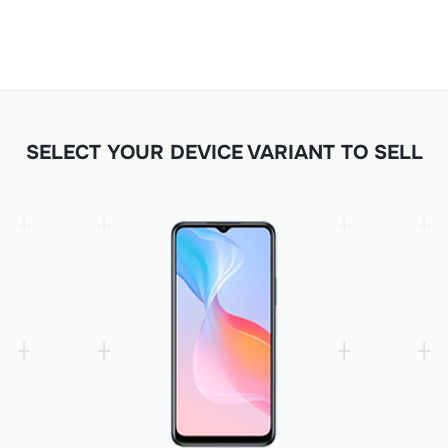
SELECT YOUR DEVICE VARIANT TO SELL