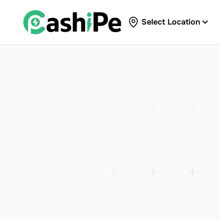
Select Location