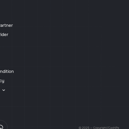
artner
ider
ndition
icy
s
© 2025 — Copyright/CashiPe