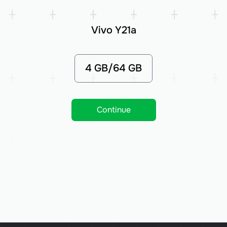
Vivo Y21a
4 GB/64 GB
Continue