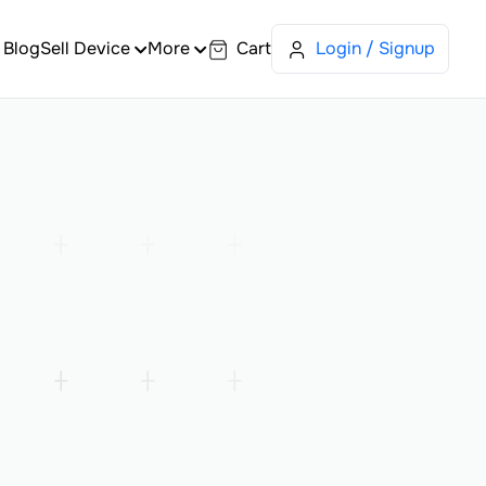
Blog
Sell Device
More
Cart
Login / Signup