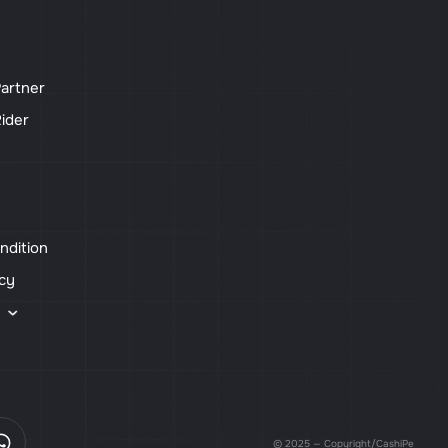
artner
ider
ndition
icy
s
© 2025 — Copyright/CashiPe