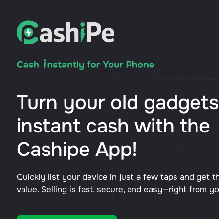
Turn your old gadgets
instant cash with the
Cashipe App!
Quickly list your device in just a few taps and get t
value. Selling is fast, secure, and easy—right from y