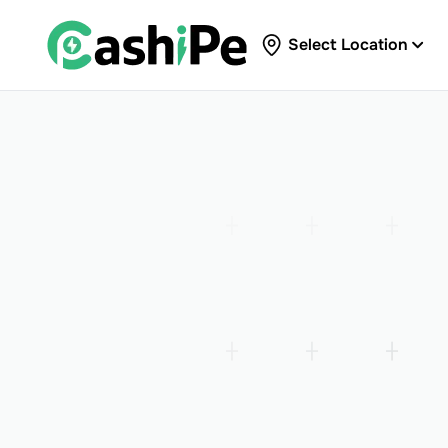
Select Location