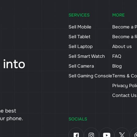
SERVICES
MORE
Sell Mobile
Become a P
Sell Tablet
Become a R
Sell Laptop
About us
Sell Smart Watch
FAQ
 into
Sell Camera
Blog
Sell Gaming Console
Terms & Co
Privacy Pol
Contact U
he best
our phone.
SOCIALS