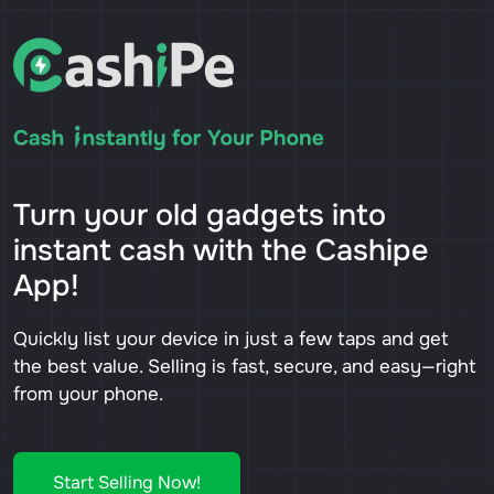
Turn your old gadgets into
instant cash with the Cashipe
App!
Quickly list your device in just a few taps and get
the best value. Selling is fast, secure, and easy—right
from your phone.
Start Selling Now!