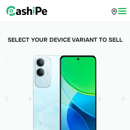
SELECT YOUR DEVICE VARIANT TO SELL