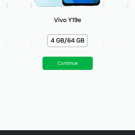
Vivo Y19e
4 GB/64 GB
Continue