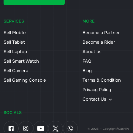
SERVICES
MORE
Sell Mobile
Become a Partner
Sell Tablet
Become a Rider
Sell Laptop
About us
Sell Smart Watch
FAQ
Sell Camera
Blog
Sell Gaming Console
Terms & Condition
Privacy Policy
Contact Us
SOCIALS
© 2025 — Copyright/CashiPe