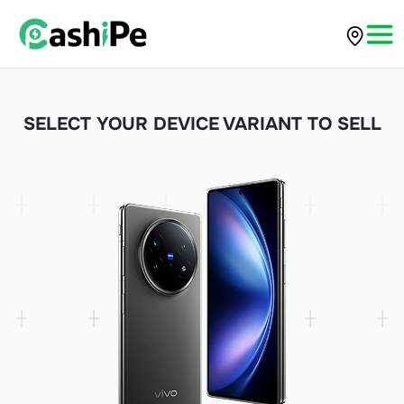
SELECT YOUR DEVICE VARIANT TO SELL