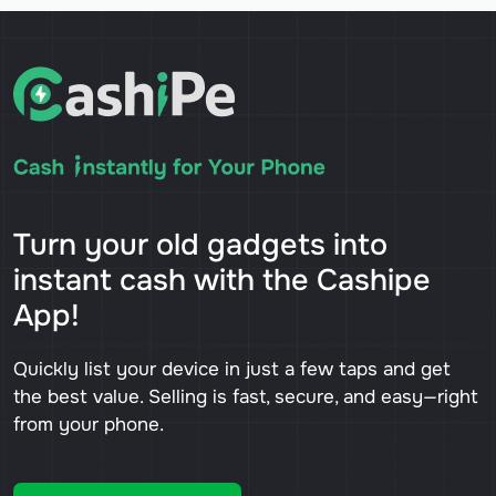
Turn your old gadgets into
instant cash with the Cashipe
App!
Quickly list your device in just a few taps and get
the best value. Selling is fast, secure, and easy—right
from your phone.