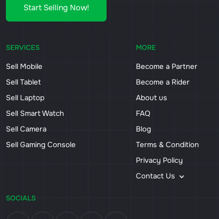
Start Selling Now!
SERVICES
MORE
Sell Mobile
Become a Partner
Sell Tablet
Become a Rider
Sell Laptop
About us
Sell Smart Watch
FAQ
Sell Camera
Blog
Sell Gaming Console
Terms & Condition
Privacy Policy
Contact Us
SOCIALS