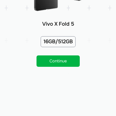
Vivo X Fold 5
16GB/512GB
Continue