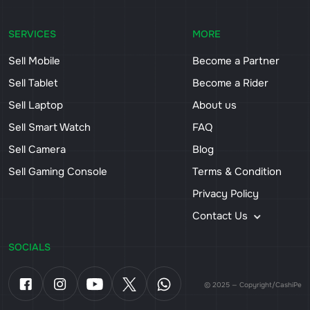
SERVICES
MORE
Sell Mobile
Become a Partner
Sell Tablet
Become a Rider
Sell Laptop
About us
Sell Smart Watch
FAQ
Sell Camera
Blog
Sell Gaming Console
Terms & Condition
Privacy Policy
Contact Us
SOCIALS
© 2025 — Copyright/CashiPe