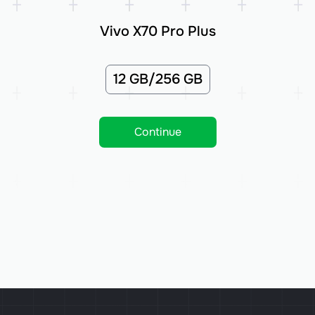
Vivo X70 Pro Plus
12 GB/256 GB
Continue