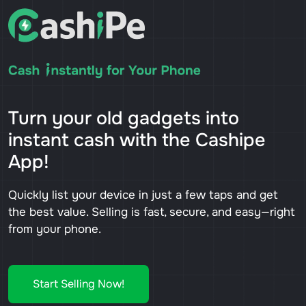
Turn your old gadgets into
instant cash with the Cashipe
App!
Quickly list your device in just a few taps and get
the best value. Selling is fast, secure, and easy—right
from your phone.
Start Selling Now!