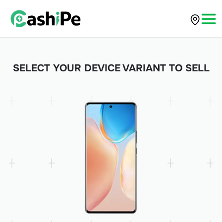
SELECT YOUR DEVICE VARIANT TO SELL