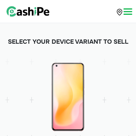
SELECT YOUR DEVICE VARIANT TO SELL