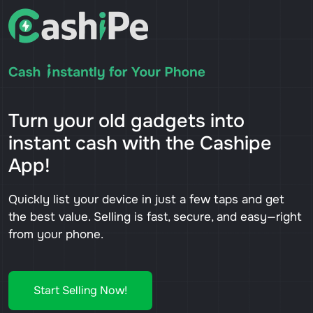
Turn your old gadgets into
instant cash with the Cashipe
App!
Quickly list your device in just a few taps and get
the best value. Selling is fast, secure, and easy—right
from your phone.
Start Selling Now!