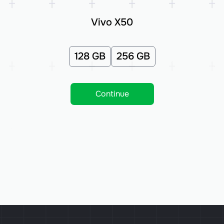
Vivo X50
128 GB
256 GB
Continue