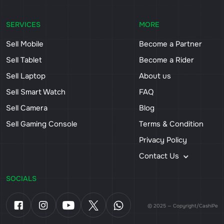
SERVICES
MORE
Sell Mobile
Become a Partner
Sell Tablet
Become a Rider
Sell Laptop
About us
Sell Smart Watch
FAQ
Sell Camera
Blog
Sell Gaming Console
Terms & Condition
Privacy Policy
Contact Us
SOCIALS
© 2025 — Copyright/CashiPe