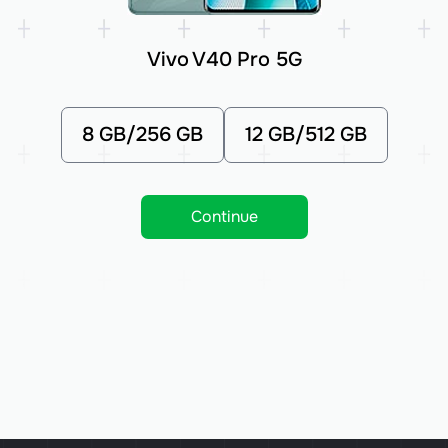
Vivo V40 Pro 5G
8 GB/256 GB
12 GB/512 GB
Continue