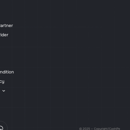
artner
ider
ndition
icy
s
© 2025 — Copyright/CashiPe