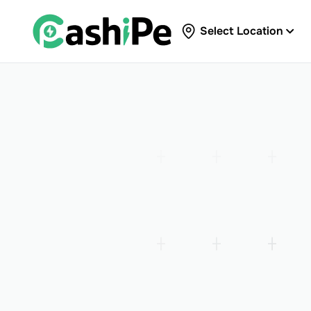
Select Location