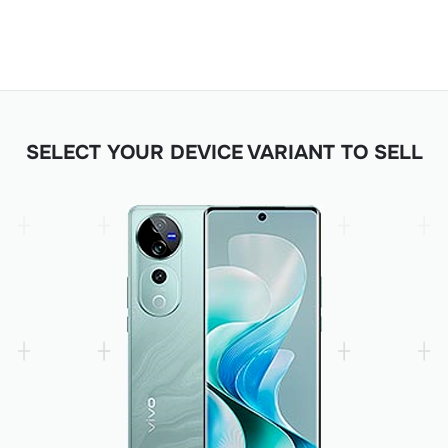
SELECT YOUR DEVICE VARIANT TO SELL