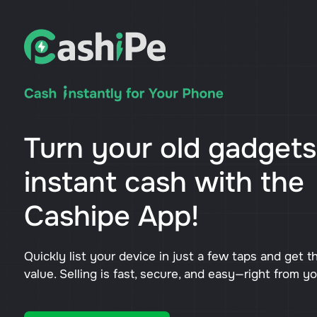
Turn your old gadgets
instant cash with the
Cashipe App!
Quickly list your device in just a few taps and get t
value. Selling is fast, secure, and easy—right from y