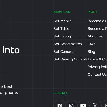
SERVICES
MORE
Sell Mobile
Become a P
Sell Tablet
Become a R
Sell Laptop
About us
Sell Smart Watch
FAQ
 into
Sell Camera
Blog
Sell Gaming Console
Terms & Co
Privacy Pol
Contact U
he best
our phone.
SOCIALS