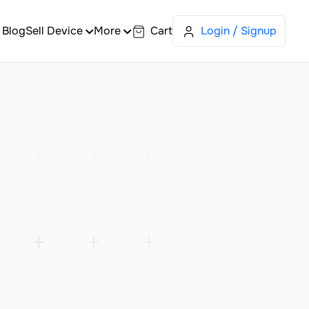
Blog
Sell Device
More
Cart
Login / Signup