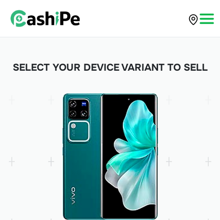
SELECT YOUR DEVICE VARIANT TO SELL