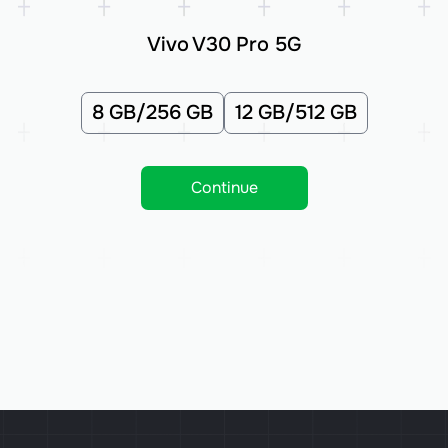
Vivo V30 Pro 5G
8 GB/256 GB
12 GB/512 GB
Continue