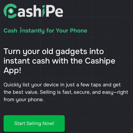
Turn your old gadgets into
instant cash with the Cashipe
App!
Quickly list your device in just a few taps and get
the best value. Selling is fast, secure, and easy—right
from your phone.
Start Selling Now!