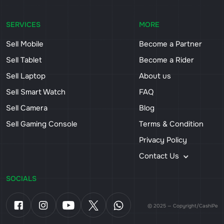
SERVICES
MORE
Sell Mobile
Become a Partner
Sell Tablet
Become a Rider
Sell Laptop
About us
Sell Smart Watch
FAQ
Sell Camera
Blog
Sell Gaming Console
Terms & Condition
Privacy Policy
Contact Us
SOCIALS
© 2025 — Copyright/CashiPe