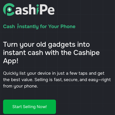
Turn your old gadgets into
instant cash with the Cashipe
App!
Quickly list your device in just a few taps and get
the best value. Selling is fast, secure, and easy—right
from your phone.
Start Selling Now!