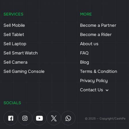
SERVICES
MORE
Sell Mobile
Become a Partner
Sell Tablet
Become a Rider
Sell Laptop
About us
Sell Smart Watch
FAQ
Sell Camera
Blog
Sell Gaming Console
Terms & Condition
Privacy Policy
Contact Us
SOCIALS
© 2025 — Copyright/CashiPe