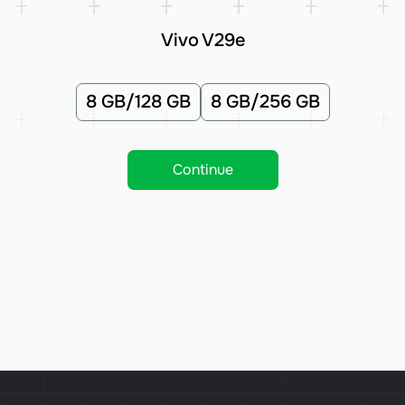
Vivo V29e
8 GB/128 GB
8 GB/256 GB
Continue