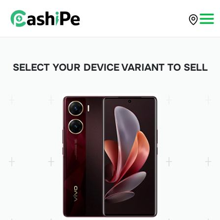
SELECT YOUR DEVICE VARIANT TO SELL