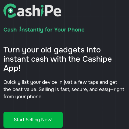
Turn your old gadgets into
instant cash with the Cashipe
App!
Quickly list your device in just a few taps and get
the best value. Selling is fast, secure, and easy—right
from your phone.
Start Selling Now!