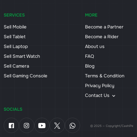
SERVICES
MORE
Sell Mobile
Become a Partner
Sell Tablet
Become a Rider
Sell Laptop
About us
Sell Smart Watch
FAQ
Sell Camera
Blog
Sell Gaming Console
Terms & Condition
Privacy Policy
Contact Us
SOCIALS
© 2025 — Copyright/CashiPe