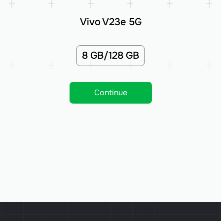
Vivo V23e 5G
8 GB/128 GB
Continue