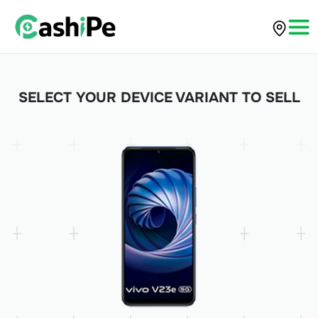
SELECT YOUR DEVICE VARIANT TO SELL