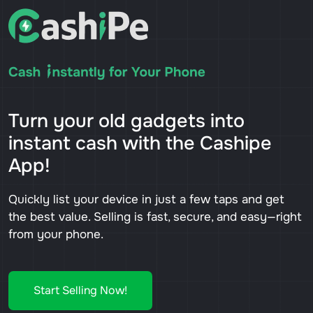
Turn your old gadgets into
instant cash with the Cashipe
App!
Quickly list your device in just a few taps and get
the best value. Selling is fast, secure, and easy—right
from your phone.
Start Selling Now!