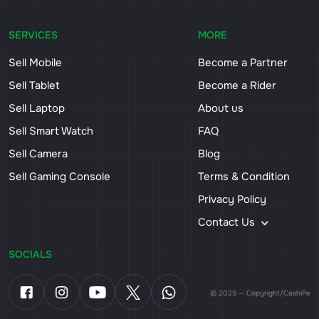
SERVICES
MORE
Sell Mobile
Become a Partner
Sell Tablet
Become a Rider
Sell Laptop
About us
Sell Smart Watch
FAQ
Sell Camera
Blog
Sell Gaming Console
Terms & Condition
Privacy Policy
Contact Us
SOCIALS
© 2025 — Copyright/CashiPe