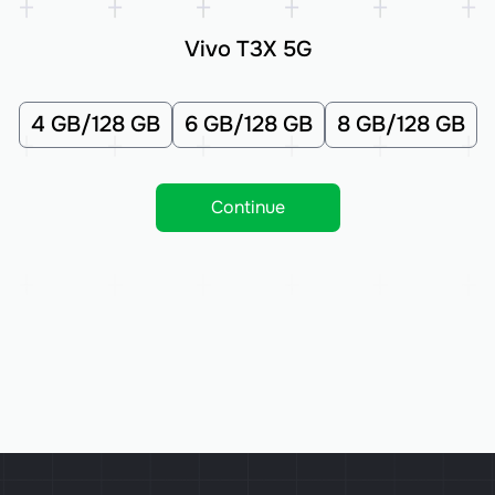
Vivo T3X 5G
4 GB/128 GB
6 GB/128 GB
8 GB/128 GB
Continue