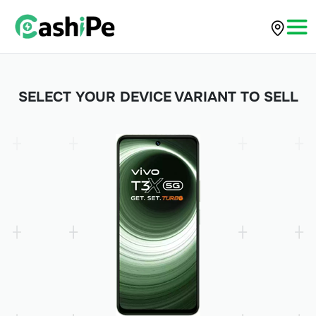
SELECT YOUR DEVICE VARIANT TO SELL