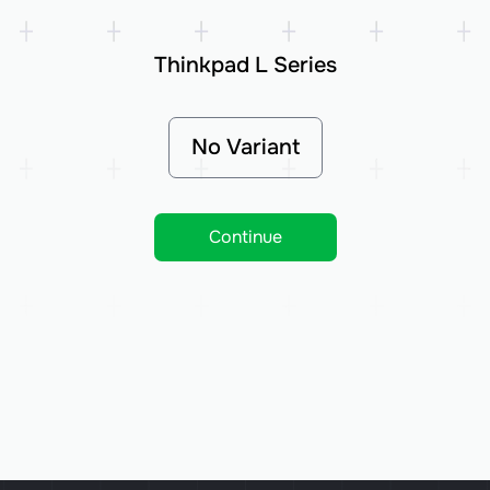
Thinkpad L Series
No Variant
Continue