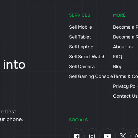
SERVICES
MORE
Sell Mobile
Become a P
Sell Tablet
Become a R
Sell Laptop
About us
Sell Smart Watch
FAQ
 into
Sell Camera
Blog
Sell Gaming Console
Terms & Co
Privacy Pol
Contact U
he best
our phone.
SOCIALS