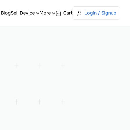
Blog
Sell Device
More
Cart
Login / Signup