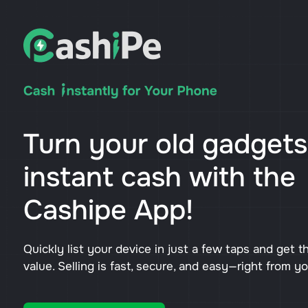
Turn your old gadgets
instant cash with the
Cashipe App!
Quickly list your device in just a few taps and get t
value. Selling is fast, secure, and easy—right from y