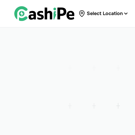
Select Location