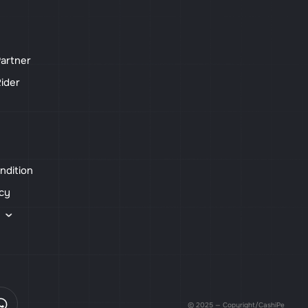
artner
ider
ndition
icy
s
© 2025 — Copyright/CashiPe