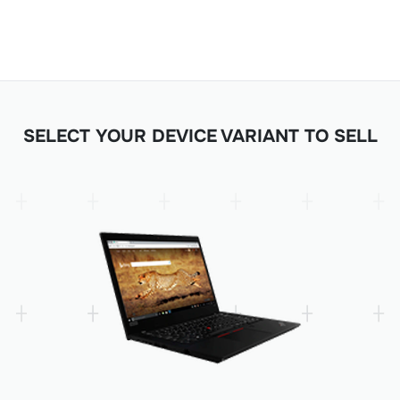
SELECT YOUR DEVICE VARIANT TO SELL