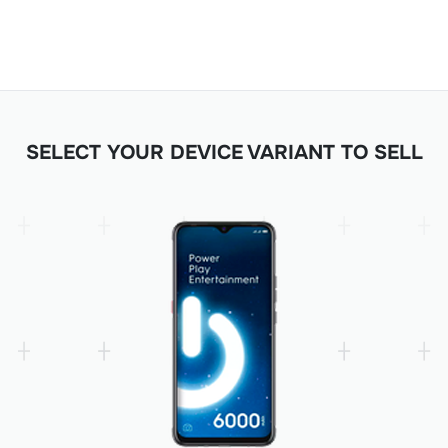
SELECT YOUR DEVICE VARIANT TO SELL