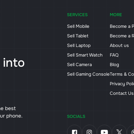
SERVICES
MORE
Sell Mobile
Become a P
Sell Tablet
Become a R
Sell Laptop
About us
Sell Smart Watch
FAQ
 into
Sell Camera
Blog
Sell Gaming Console
Terms & Co
Privacy Pol
Contact U
he best
our phone.
SOCIALS