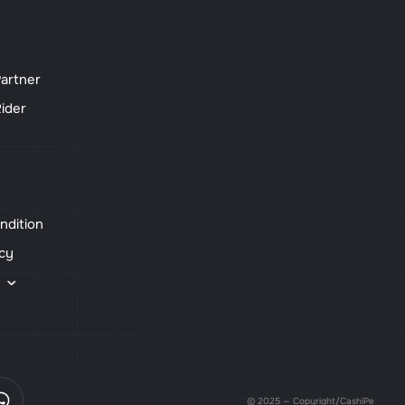
artner
ider
ndition
icy
s
© 2025 — Copyright/CashiPe