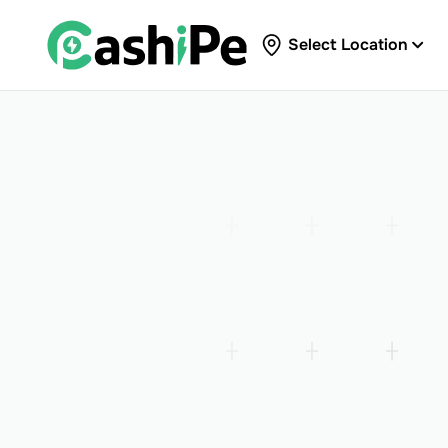
Select Location