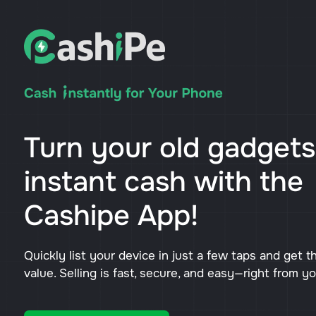
Turn your old gadgets
instant cash with the
Cashipe App!
Quickly list your device in just a few taps and get t
value. Selling is fast, secure, and easy—right from y