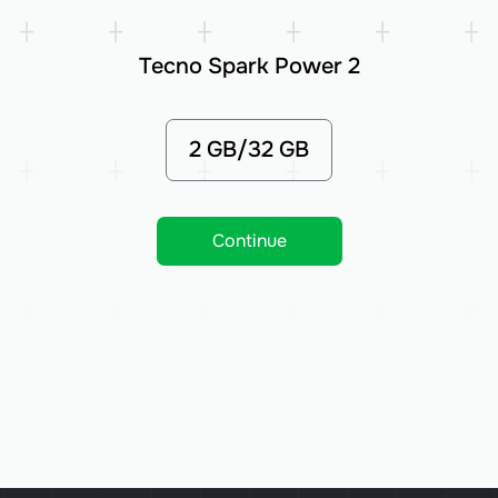
Tecno Spark Power 2
2 GB/32 GB
Continue