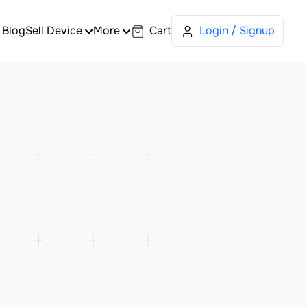
Blog
Sell Device
More
Cart
Login / Signup