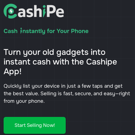
Turn your old gadgets into
instant cash with the Cashipe
App!
Quickly list your device in just a few taps and get
the best value. Selling is fast, secure, and easy—right
from your phone.
Start Selling Now!