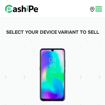
SELECT YOUR DEVICE VARIANT TO SELL