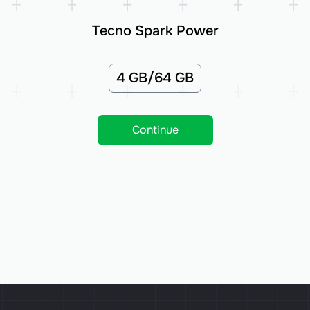
Tecno Spark Power
4 GB/64 GB
Continue