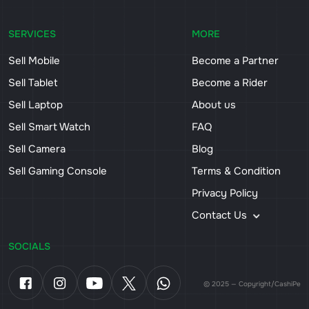
SERVICES
MORE
Sell Mobile
Become a Partner
Sell Tablet
Become a Rider
Sell Laptop
About us
Sell Smart Watch
FAQ
Sell Camera
Blog
Sell Gaming Console
Terms & Condition
Privacy Policy
Contact Us
SOCIALS
© 2025 — Copyright/CashiPe