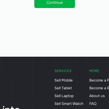
Continue
SERVICES
MORE
Sell Mobile
Become a P
Sell Tablet
Become a R
Sell Laptop
About us
Sell Smart Watch
FAQ