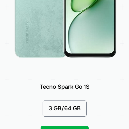
Tecno Spark Go 1S
3 GB/64 GB