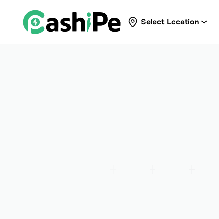
Select Location