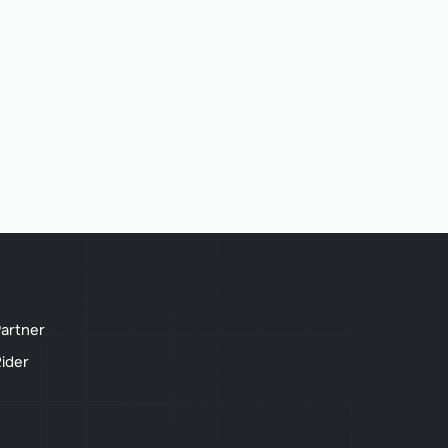
artner
ider