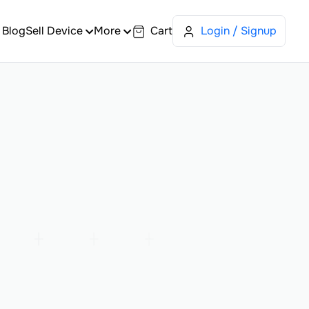
Blog
Sell Device
More
Cart
Login / Signup