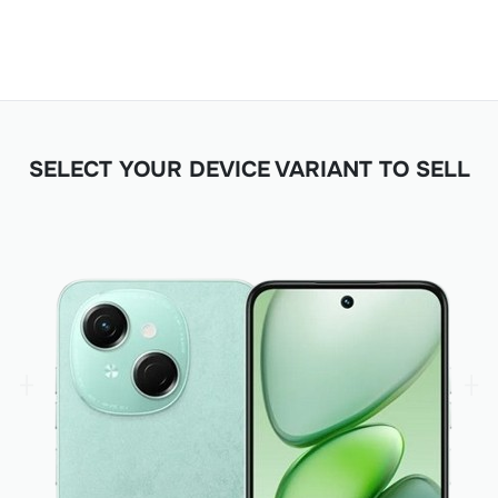
SELECT YOUR DEVICE VARIANT TO SELL