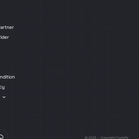
artner
ider
ndition
icy
s
© 2025 — Copyright/CashiPe