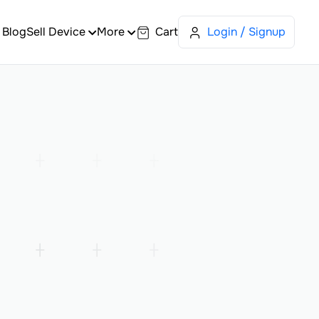
Blog
Sell Device
More
Cart
Login / Signup