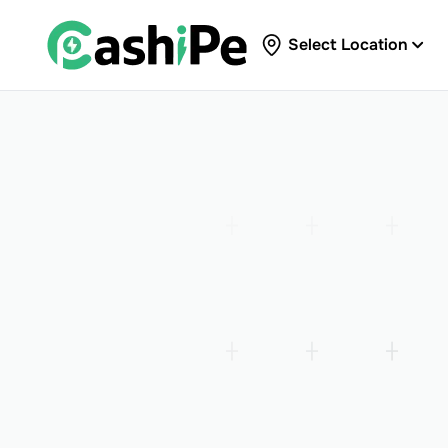
Select Location