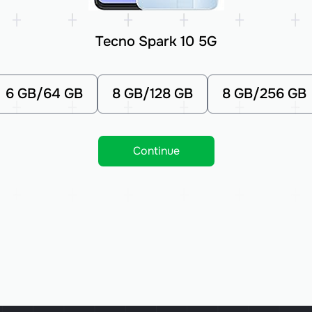
Tecno Spark 10 5G
6 GB/64 GB
8 GB/128 GB
8 GB/256 GB
Continue