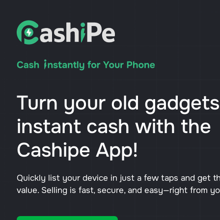
Turn your old gadgets
instant cash with the
Cashipe App!
Quickly list your device in just a few taps and get t
value. Selling is fast, secure, and easy—right from y