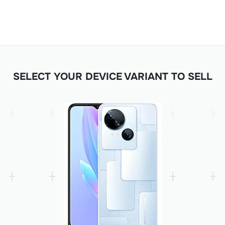
SELECT YOUR DEVICE VARIANT TO SELL