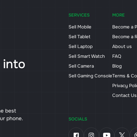
SERVICES
MORE
Sell Mobile
Become a P
Sell Tablet
Become a R
Sell Laptop
About us
Sell Smart Watch
FAQ
 into
Sell Camera
Blog
Sell Gaming Console
Terms & Co
Privacy Pol
Contact U
he best
our phone.
SOCIALS