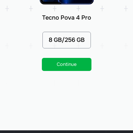
Tecno Pova 4 Pro
8 GB/256 GB
Continue