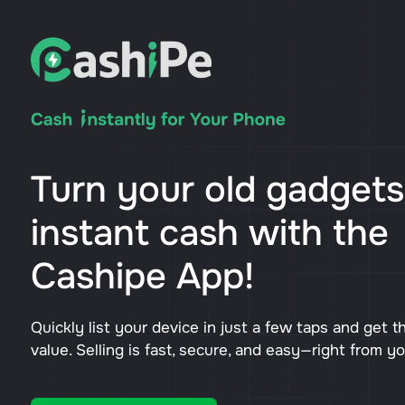
Turn your old gadgets
instant cash with the
Cashipe App!
Quickly list your device in just a few taps and get t
value. Selling is fast, secure, and easy—right from y