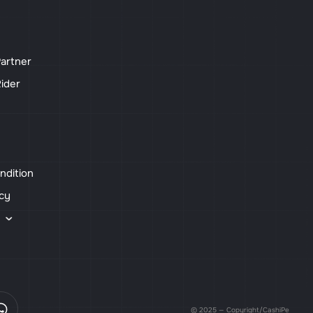
artner
ider
ndition
icy
s
© 2025 — Copyright/CashiPe