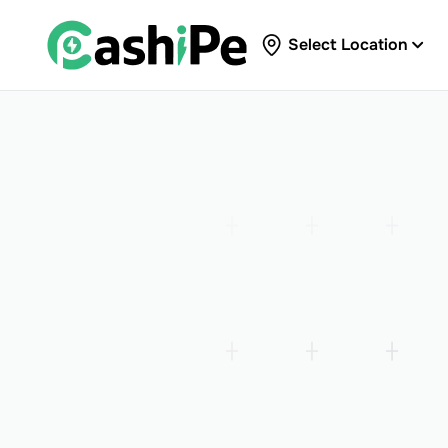
Select Location