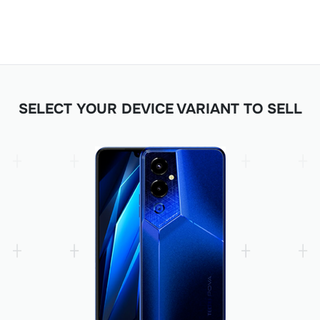
SELECT YOUR DEVICE VARIANT TO SELL