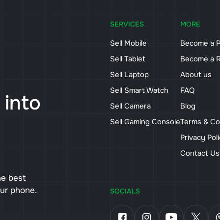
SERVICES
MORE
Sell Mobile
Become a P
Sell Tablet
Become a R
Sell Laptop
About us
Sell Smart Watch
FAQ
 into
Sell Camera
Blog
Sell Gaming Console
Terms & Co
Privacy Pol
Contact U
he best
our phone.
SOCIALS