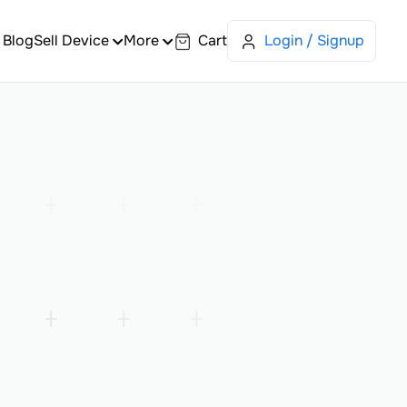
Blog
Sell Device
More
Cart
Login / Signup