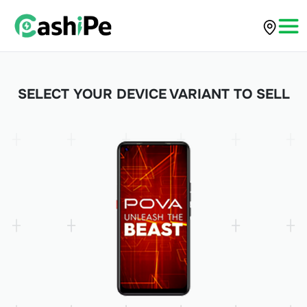
SELECT YOUR DEVICE VARIANT TO SELL