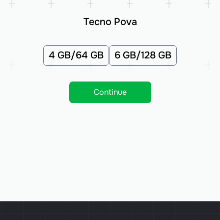
Tecno Pova
4 GB/64 GB
6 GB/128 GB
Continue