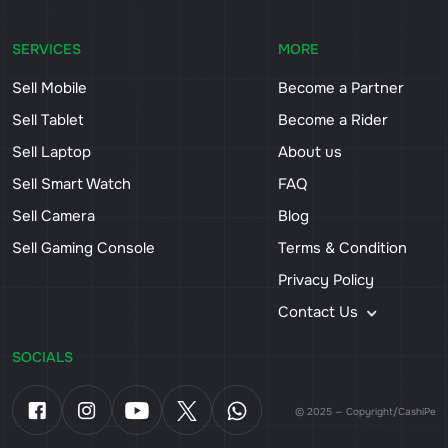
SERVICES
MORE
Sell Mobile
Become a Partner
Sell Tablet
Become a Rider
Sell Laptop
About us
Sell Smart Watch
FAQ
Sell Camera
Blog
Sell Gaming Console
Terms & Condition
Privacy Policy
Contact Us
SOCIALS
© 2025 — Copyright/CashiPe