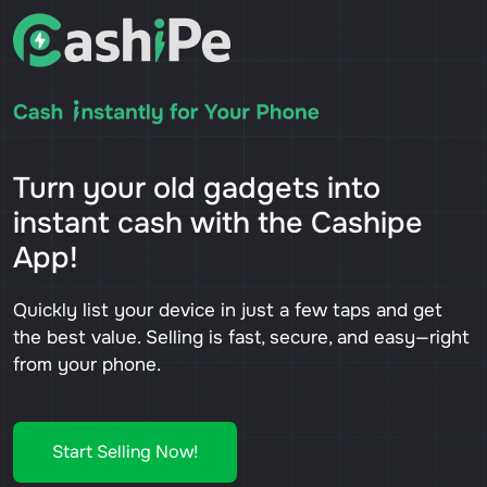
Turn your old gadgets into
instant cash with the Cashipe
App!
Quickly list your device in just a few taps and get
the best value. Selling is fast, secure, and easy—right
from your phone.
Start Selling Now!