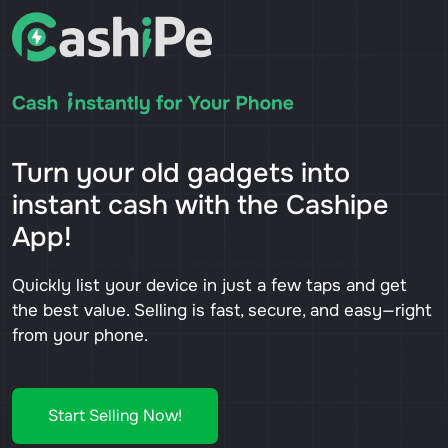
Turn your old gadgets into
instant cash with the Cashipe
App!
Quickly list your device in just a few taps and get
the best value. Selling is fast, secure, and easy—right
from your phone.
Start Selling Now!