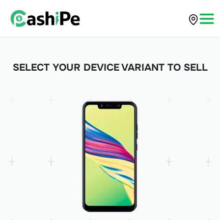
SELECT YOUR DEVICE VARIANT TO SELL