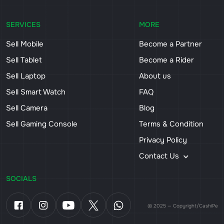
SERVICES
MORE
Sell Mobile
Become a Partner
Sell Tablet
Become a Rider
Sell Laptop
About us
Sell Smart Watch
FAQ
Sell Camera
Blog
Sell Gaming Console
Terms & Condition
Privacy Policy
Contact Us
SOCIALS
© 2025 — Copyright/CashiPe