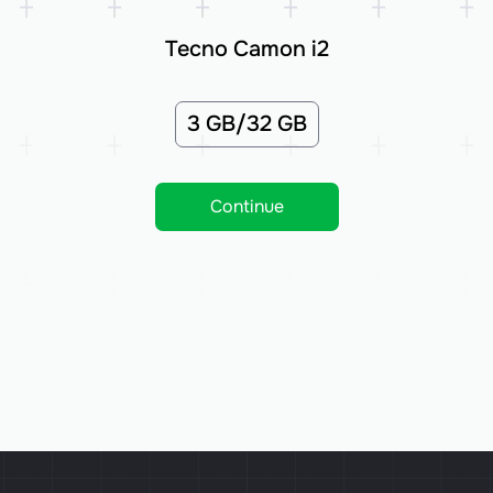
Tecno Camon i2
3 GB/32 GB
Continue