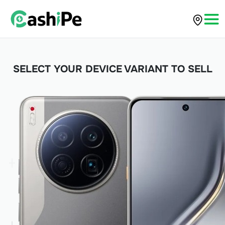
SELECT YOUR DEVICE VARIANT TO SELL