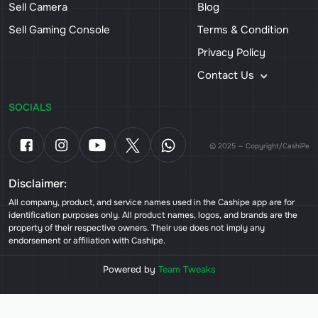
Sell Camera
Blog
Sell Gaming Console
Terms & Condition
Privacy Policy
Contact Us
SOCIALS
© 2025 — Copyright/CashiPe
Disclaimer:
All company, product, and service names used in the Cashipe app are for
identification purposes only. All product names, logos, and brands are the
property of their respective owners. Their use does not imply any
endorsement or affiliation with Cashipe.
Powered by
Team Tweaks