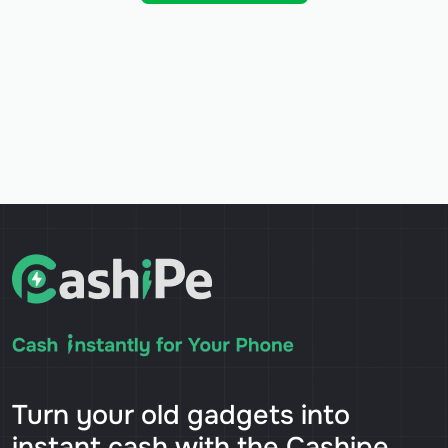
Turn your old gadgets into
instant cash with the Cashipe