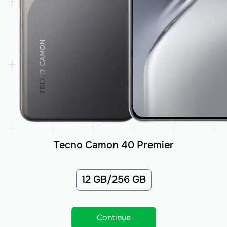
Tecno Camon 40 Premier
12 GB/256 GB
Continue