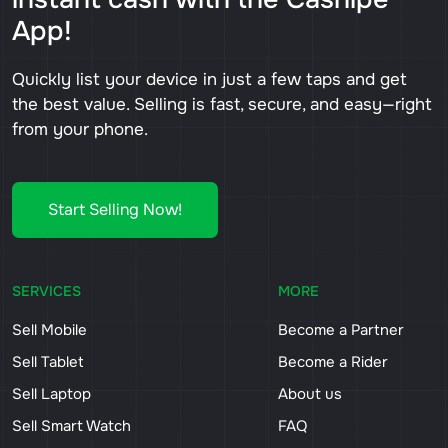
App!
Quickly list your device in just a few taps and get
the best value. Selling is fast, secure, and easy—right
from your phone.
Start Selling Now!
SERVICES
MORE
Sell Mobile
Become a Partner
Sell Tablet
Become a Rider
Sell Laptop
About us
Sell Smart Watch
FAQ