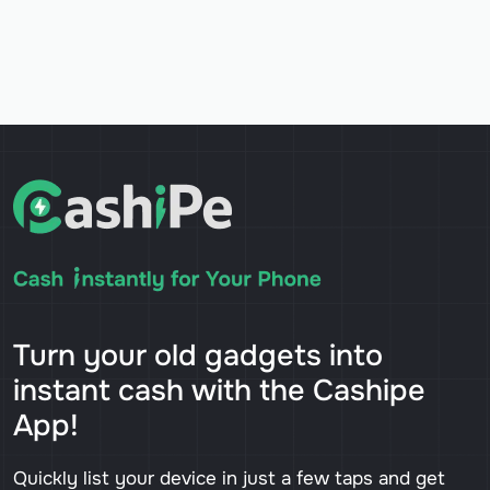
Turn your old gadgets into
instant cash with the Cashipe
App!
Quickly list your device in just a few taps and get