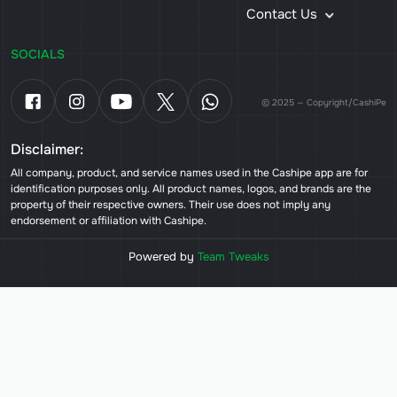
Contact Us
SOCIALS
© 2025 — Copyright/CashiPe
Disclaimer:
All company, product, and service names used in the Cashipe app are for
identification purposes only. All product names, logos, and brands are the
property of their respective owners. Their use does not imply any
endorsement or affiliation with Cashipe.
Powered by
Team Tweaks