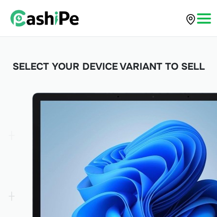
SELECT YOUR DEVICE VARIANT TO SELL