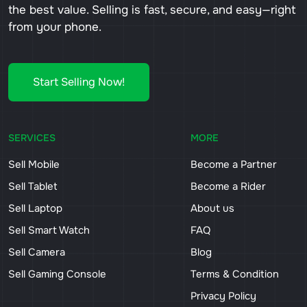
the best value. Selling is fast, secure, and easy—right
from your phone.
Start Selling Now!
SERVICES
MORE
Sell Mobile
Become a Partner
Sell Tablet
Become a Rider
Sell Laptop
About us
Sell Smart Watch
FAQ
Sell Camera
Blog
Sell Gaming Console
Terms & Condition
Privacy Policy