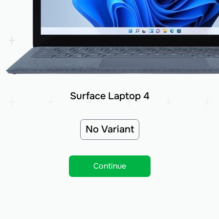
Surface Laptop 4
No Variant
Continue