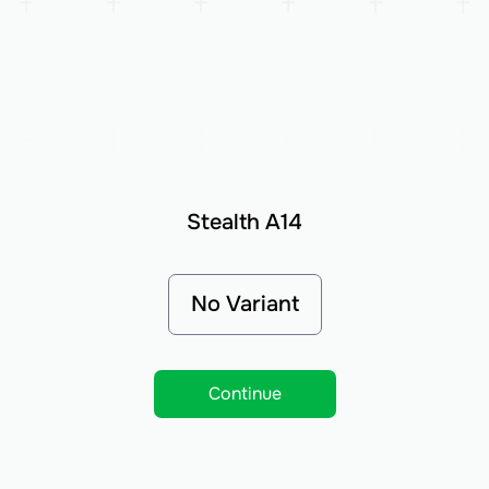
Stealth A14
No Variant
Continue