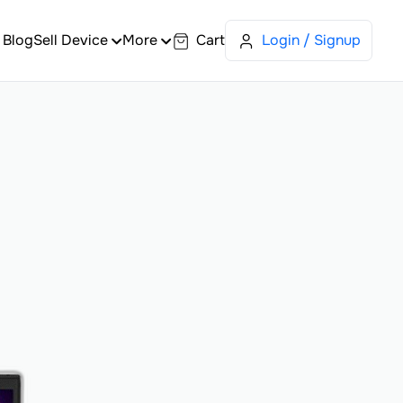
Blog
Sell Device
More
Cart
Login / Signup