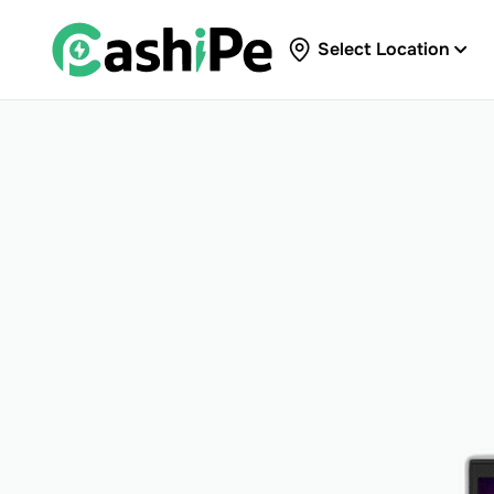
Select Location