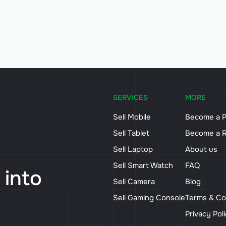
SERVICES
MORE
Sell Mobile
Become a P
Sell Tablet
Become a R
Sell Laptop
About us
Sell Smart Watch
FAQ
 into
Sell Camera
Blog
Sell Gaming Console
Terms & Co
Privacy Pol