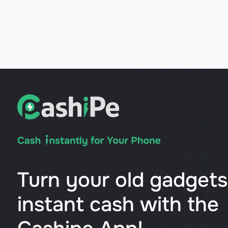
Turn your old gadgets
instant cash with the