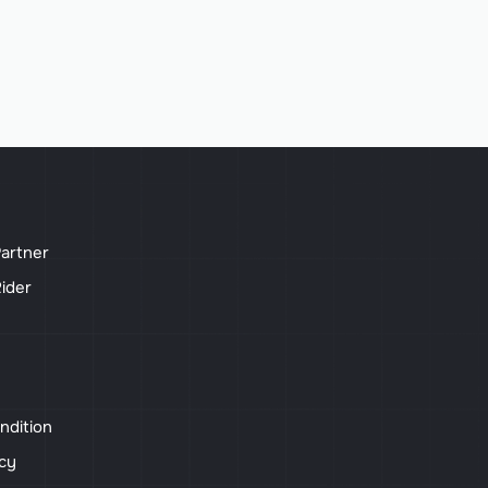
artner
ider
ndition
icy