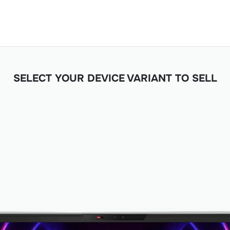
SELECT YOUR DEVICE VARIANT TO SELL