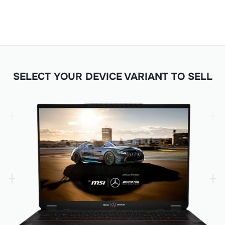
SELECT YOUR DEVICE VARIANT TO SELL