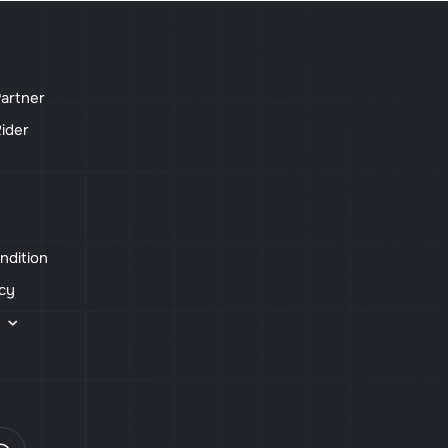
artner
ider
ndition
icy
s