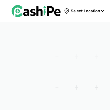
Select Location