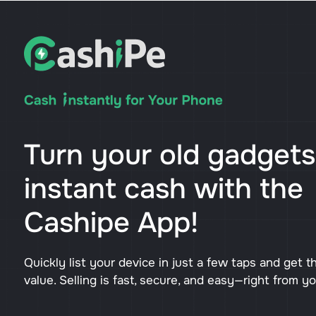
Turn your old gadgets
instant cash with the
Cashipe App!
Quickly list your device in just a few taps and get t
value. Selling is fast, secure, and easy—right from y