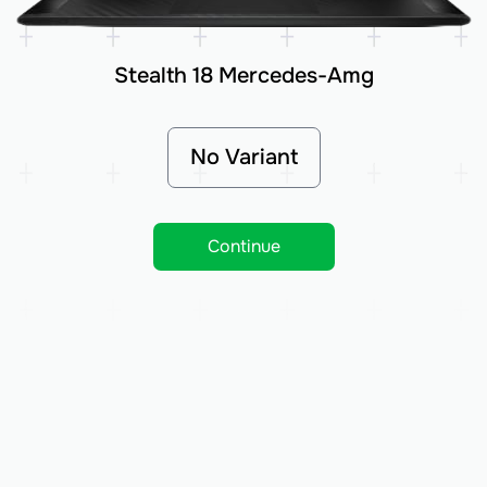
Stealth 18 Mercedes-Amg
No Variant
Continue