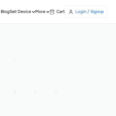
Blog
Sell Device
More
Cart
Login / Signup