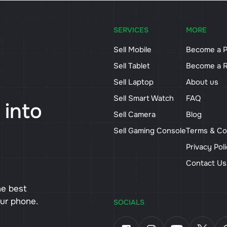
SERVICES
MORE
Sell Mobile
Become a P
Sell Tablet
Become a R
Sell Laptop
About us
Sell Smart Watch
FAQ
 into
Sell Camera
Blog
Sell Gaming Console
Terms & Co
Privacy Pol
Contact U
he best
our phone.
SOCIALS