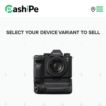
SELECT YOUR DEVICE VARIANT TO SELL