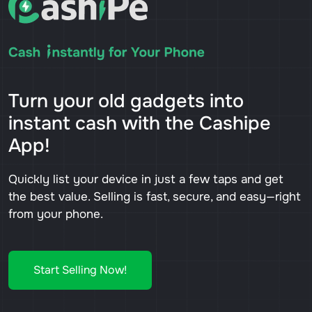
Turn your old gadgets into
instant cash with the Cashipe
App!
Quickly list your device in just a few taps and get
the best value. Selling is fast, secure, and easy—right
from your phone.
Start Selling Now!