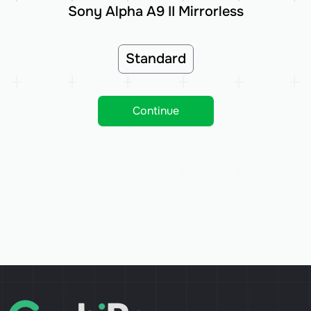
Sony Alpha A9 II Mirrorless
Standard
Continue