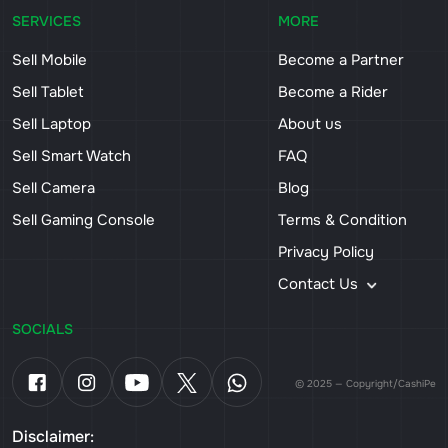
SERVICES
MORE
Sell Mobile
Become a Partner
Sell Tablet
Become a Rider
Sell Laptop
About us
Sell Smart Watch
FAQ
Sell Camera
Blog
Sell Gaming Console
Terms & Condition
Privacy Policy
Contact Us
SOCIALS
© 2025 — Copyright/CashiPe
Disclaimer: