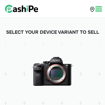
SELECT YOUR DEVICE VARIANT TO SELL