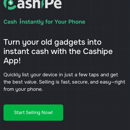
Turn your old gadgets into
instant cash with the Cashipe
App!
Quickly list your device in just a few taps and get
the best value. Selling is fast, secure, and easy—right
from your phone.
Start Selling Now!