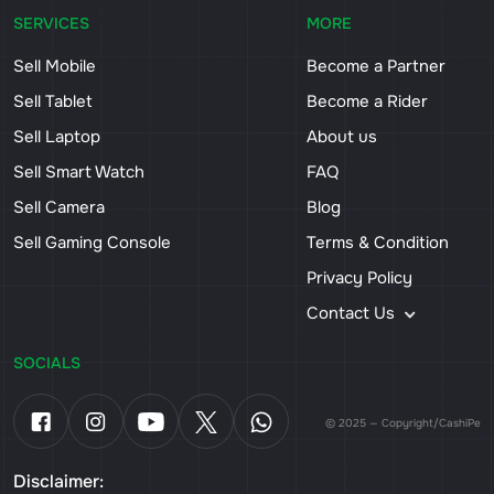
SERVICES
MORE
Sell Mobile
Become a Partner
Sell Tablet
Become a Rider
Sell Laptop
About us
Sell Smart Watch
FAQ
Sell Camera
Blog
Sell Gaming Console
Terms & Condition
Privacy Policy
Contact Us
SOCIALS
© 2025 — Copyright/CashiPe
Disclaimer: