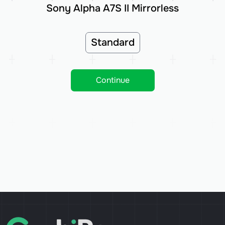
Sony Alpha A7S II Mirrorless
Standard
Continue