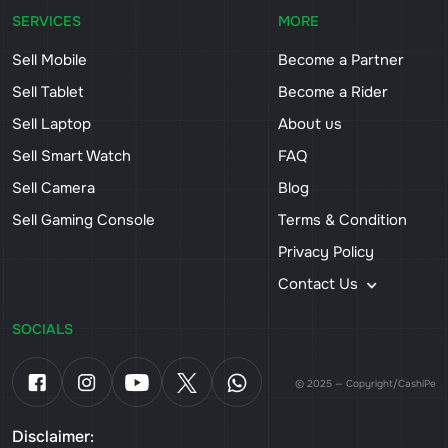
SERVICES
MORE
Sell Mobile
Become a Partner
Sell Tablet
Become a Rider
Sell Laptop
About us
Sell Smart Watch
FAQ
Sell Camera
Blog
Sell Gaming Console
Terms & Condition
Privacy Policy
Contact Us
SOCIALS
© 2025 — Copyright/CashiPe
Disclaimer: