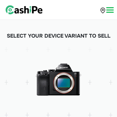
SELECT YOUR DEVICE VARIANT TO SELL