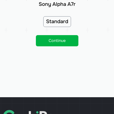
Sony Alpha A7r
Standard
Continue