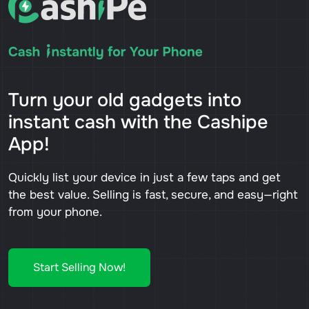
Turn your old gadgets into
instant cash with the Cashipe
App!
Quickly list your device in just a few taps and get
the best value. Selling is fast, secure, and easy—right
from your phone.
Start Selling Now!