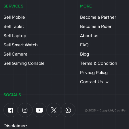
SERVICES
MORE
Sell Mobile
Become a Partner
Sell Tablet
Become a Rider
Sell Laptop
About us
Sell Smart Watch
FAQ
Sell Camera
Blog
Sell Gaming Console
Terms & Condition
Privacy Policy
Contact Us
SOCIALS
© 2025 — Copyright/CashiPe
Disclaimer: