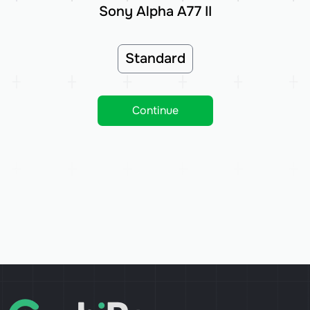
Sony Alpha A77 II
Standard
Continue