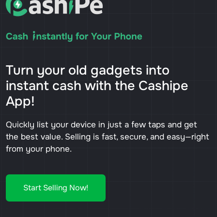
Turn your old gadgets into
instant cash with the Cashipe
App!
Quickly list your device in just a few taps and get
the best value. Selling is fast, secure, and easy—right
from your phone.
Start Selling Now!