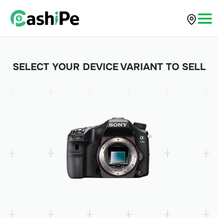
SELECT YOUR DEVICE VARIANT TO SELL