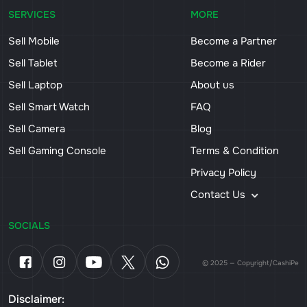
SERVICES
MORE
Sell Mobile
Become a Partner
Sell Tablet
Become a Rider
Sell Laptop
About us
Sell Smart Watch
FAQ
Sell Camera
Blog
Sell Gaming Console
Terms & Condition
Privacy Policy
Contact Us
SOCIALS
© 2025 — Copyright/CashiPe
Disclaimer: