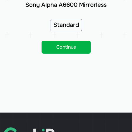
Sony Alpha A6600 Mirrorless
Standard
Continue