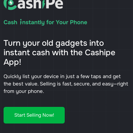
Turn your old gadgets into
instant cash with the Cashipe
App!
Quickly list your device in just a few taps and get
the best value. Selling is fast, secure, and easy—right
from your phone.
Start Selling Now!