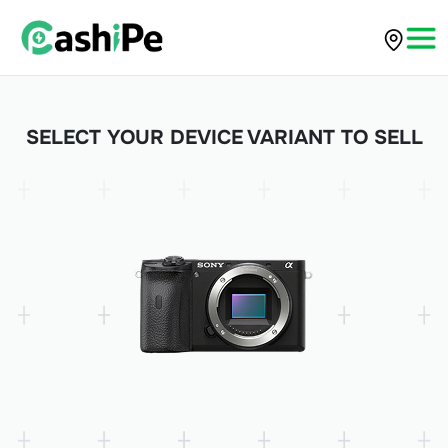
SELECT YOUR DEVICE VARIANT TO SELL