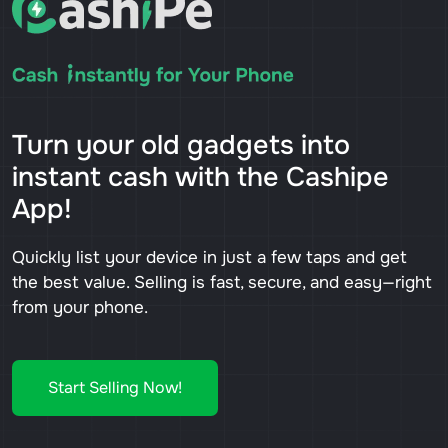
Turn your old gadgets into
instant cash with the Cashipe
App!
Quickly list your device in just a few taps and get
the best value. Selling is fast, secure, and easy—right
from your phone.
Start Selling Now!