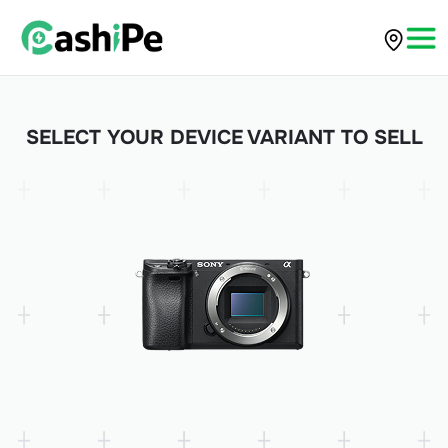
SELECT YOUR DEVICE VARIANT TO SELL