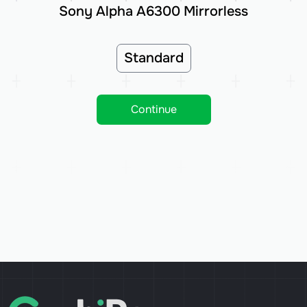
Sony Alpha A6300 Mirrorless
Standard
Continue