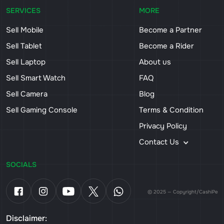
SERVICES
MORE
Sell Mobile
Become a Partner
Sell Tablet
Become a Rider
Sell Laptop
About us
Sell Smart Watch
FAQ
Sell Camera
Blog
Sell Gaming Console
Terms & Condition
Privacy Policy
Contact Us
SOCIALS
© 2025 — Copyright/CashiPe
Disclaimer: